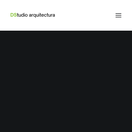
LIFESTYLE
,
ARTS
How to Trust your Intuition when You’re
Making a Decision