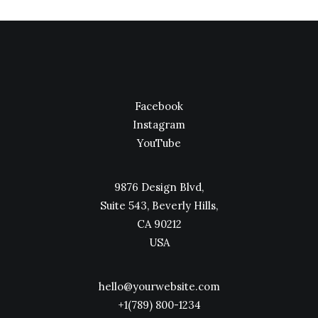
Facebook
Instagram
YouTube
9876 Design Blvd,
Suite 543, Beverly Hills,
CA 90212
USA
hello@yourwebsite.com
+1(789) 800-1234