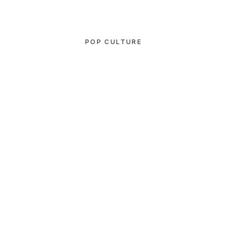
POP CULTURE