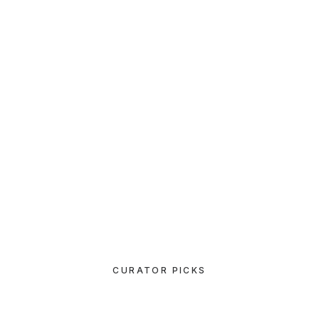
TRAVEL
How to Be in the Flow and Create
Something Beautiful
MARCH 3, 2021
I Like Keep Things Simple to
Appreciate the Details
CURATOR PICKS