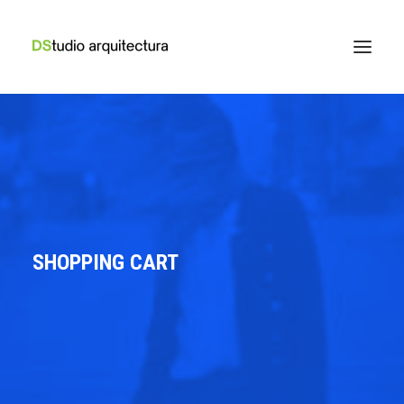
SHOPPING CART