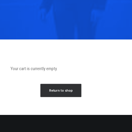
Your cart is currently empty.
Return to shop