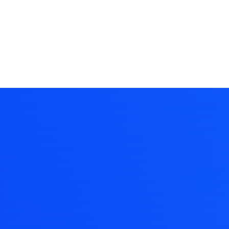
BUILD WITH UNCODE
dern and vibr