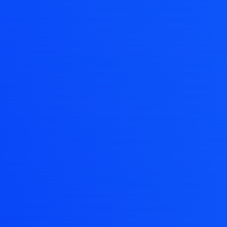
ng pages mad
t around your projects with flexible wokspaces to
APP STORE
WIN STORE