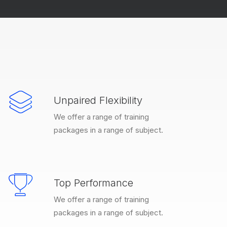
Unpaired Flexibility
We offer a range of training
packages in a range of subject.
Top Performance
We offer a range of training
packages in a range of subject.