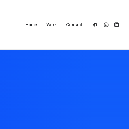
Home
Work
Contact
ant