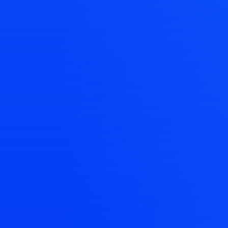
landi
Create contex