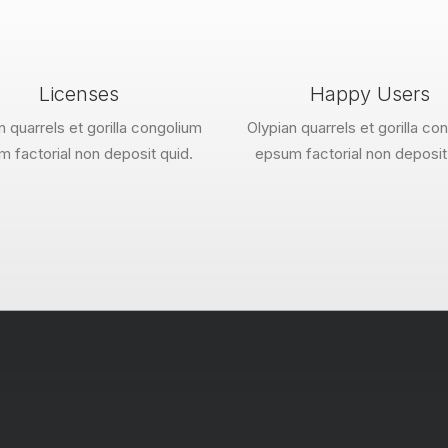
Licenses
Happy Users
n quarrels et gorilla congolium
Olypian quarrels et gorilla co
 factorial non deposit quid.
epsum factorial non deposit