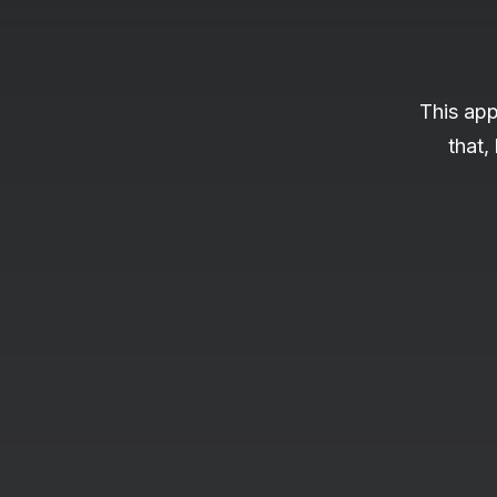
This app
that,