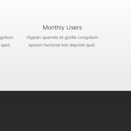
Monthly Users
ngolium
Olypian quarrels et gorilla congolium
 quid.
epsum factorial non deposit quid.