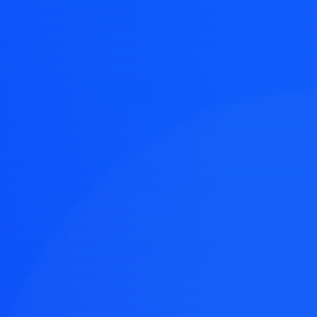
e easy
 design ideas.