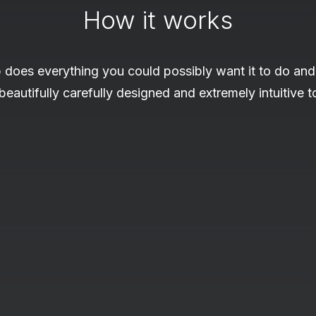
How it works
 does everything you could possibly want it to do and
 beautifully carefully designed and extremely intuitive t