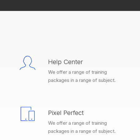
Help Center
We offer a range of training
packages in a range of subject.
Pixel Perfect
We offer a range of training
packages in a range of subject.