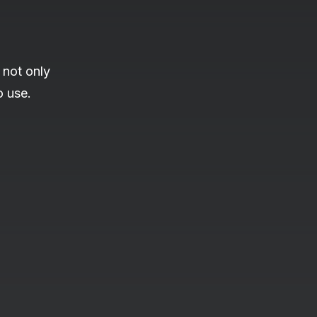
 not only
o use.