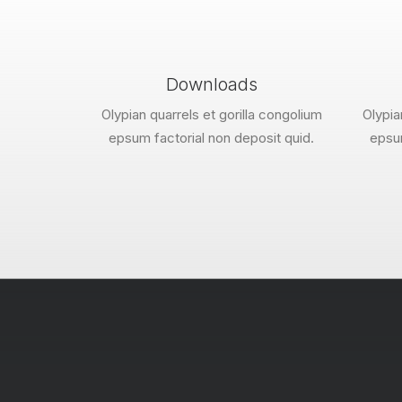
Downloads
Olypian quarrels et gorilla congolium
Olypia
epsum factorial non deposit quid.
epsum