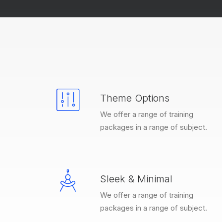
Theme Options
We offer a range of training
packages in a range of subject.
Sleek & Minimal
We offer a range of training
packages in a range of subject.