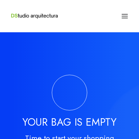
YOUR BAG IS EMPTY
Time to start your shopping