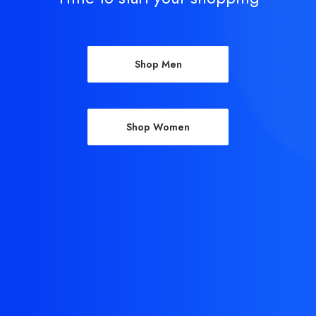
Shop Men
Shop Women