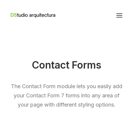
Contact Forms
The Contact Form module lets you easily add
your Contact Form 7 forms into any area of
your page with different styling options.