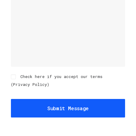
Check here if you accept our terms
(
Privacy Policy
)