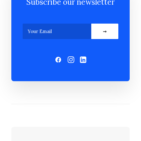
Subscribe our newsletter