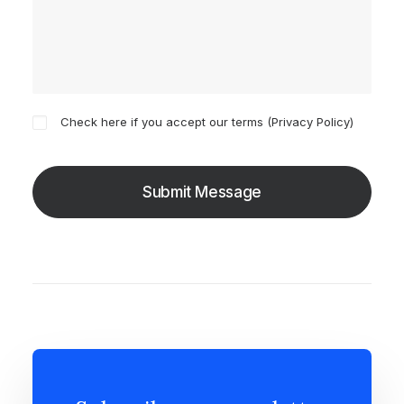
Check here if you accept our terms (
Privacy Policy
)