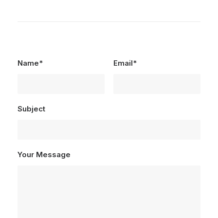
Name*
Email*
Subject
Your Message