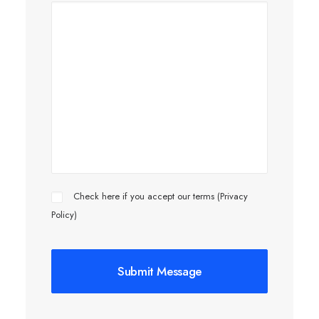
Check here if you accept our terms (
Privacy
Policy
)