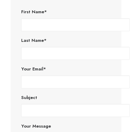
First Name*
Last Name*
Your Email*
Subject
Your Message