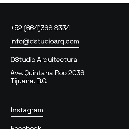
+52 (664)368 8334
info@dstudioarq.com
DStudio Arquitectura
Ave. Quintana Roo 2036
Tijuana, B.C.
Instagram
Facebook