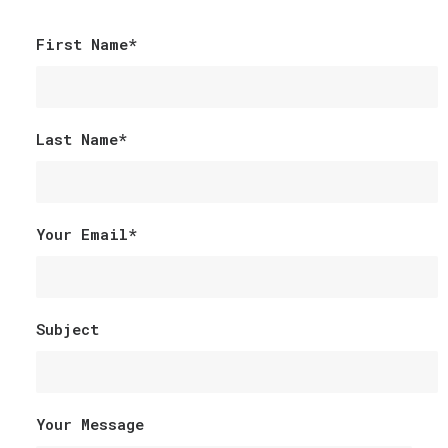
First Name*
Last Name*
Your Email*
Subject
Your Message