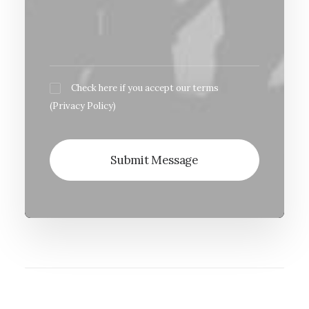
Check here if you accept our terms
(
Privacy Policy
)