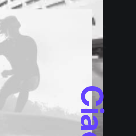
Ciao!