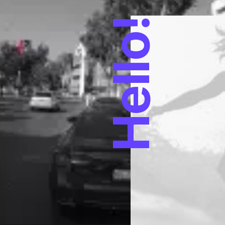
Hello!
trategies to ensure
the day, going forward,
generation.