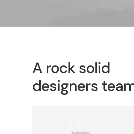
A rock solid
designers tea