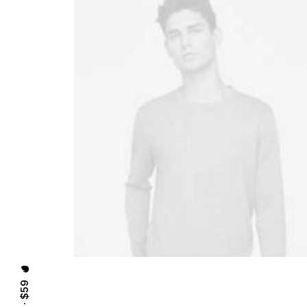
⸻ EST. IN 2015