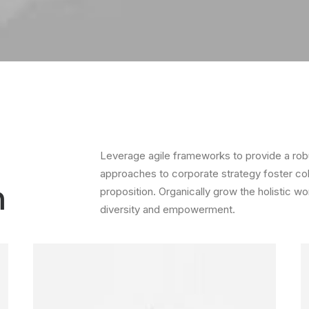
Leverage agile frameworks to provide a robus
approaches to corporate strategy foster colla
m
proposition. Organically grow the holistic wo
diversity and empowerment.