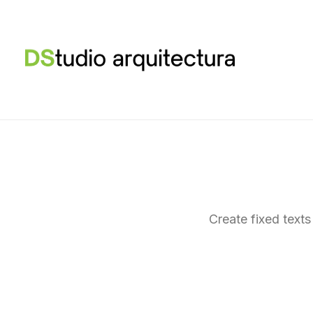
Create fixed texts