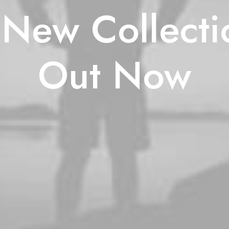
New Collecti
Out Now