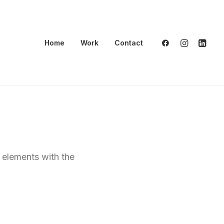
Home
Work
Contact
t elements with the