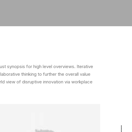
t synopsis for high level overviews. Iterative
borative thinking to further the overall value
rld view of disruptive innovation via workplace