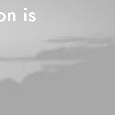
on is