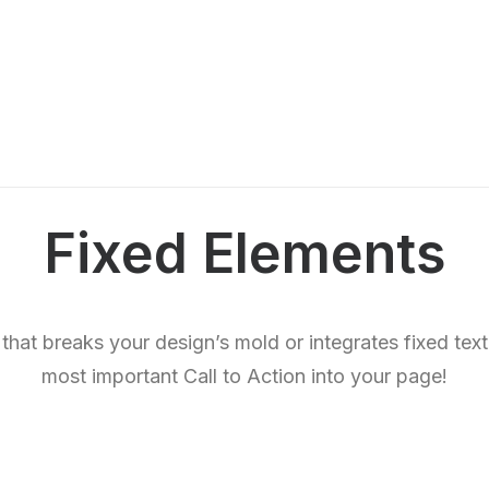
Fixed Elements
 that breaks your design’s mold or integrates fixed tex
most important Call to Action into your page!