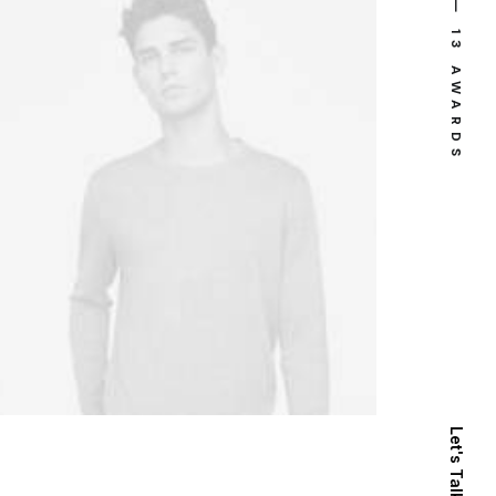
⸻ 13 AWARDS
Let's Talk Now