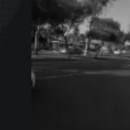
I am
Mark
Bring to the table win-win survival s
proactive domination. At the end of 
a new normal that has evolved from 