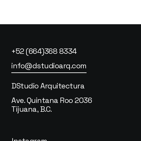
+52 (664)368 8334
info@dstudioarq.com
DStudio Arquitectura
Ave. Quintana Roo 2036
Tijuana, B.C.
Instagram