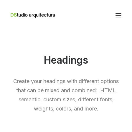
Headings
Create your headings with different options
that can be mixed and combined: HTML
semantic, custom sizes, different fonts,
weights, colors, and more.