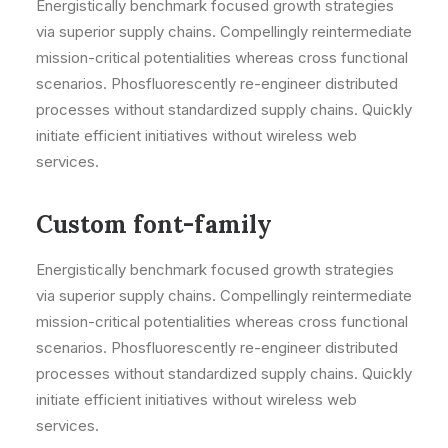
Energistically benchmark focused growth strategies
via superior supply chains. Compellingly reintermediate
mission-critical potentialities whereas cross functional
scenarios. Phosfluorescently re-engineer distributed
processes without standardized supply chains. Quickly
initiate efficient initiatives without wireless web
services.
Custom font-family
Energistically benchmark focused growth strategies
via superior supply chains. Compellingly reintermediate
mission-critical potentialities whereas cross functional
scenarios. Phosfluorescently re-engineer distributed
processes without standardized supply chains. Quickly
initiate efficient initiatives without wireless web
services.