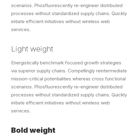
scenarios. Phosfluorescently re-engineer distributed
processes without standardized supply chains. Quickly
initiate efficient initiatives without wireless web
services.
Light weight
Energistically benchmark focused growth strategies
via superior supply chains. Compellingly reintermediate
mission-critical potentialities whereas cross functional
scenarios. Phosfluorescently re-engineer distributed
processes without standardized supply chains. Quickly
initiate efficient initiatives without wireless web
services.
Bold weight