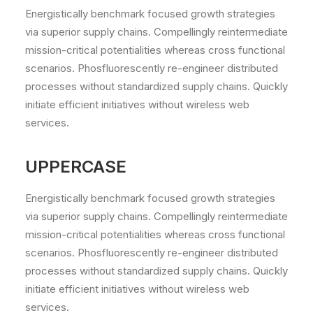
Energistically benchmark focused growth strategies
via superior supply chains. Compellingly reintermediate
mission-critical potentialities whereas cross functional
scenarios. Phosfluorescently re-engineer distributed
processes without standardized supply chains. Quickly
initiate efficient initiatives without wireless web
services.
UPPERCASE
Energistically benchmark focused growth strategies
via superior supply chains. Compellingly reintermediate
mission-critical potentialities whereas cross functional
scenarios. Phosfluorescently re-engineer distributed
processes without standardized supply chains. Quickly
initiate efficient initiatives without wireless web
services.