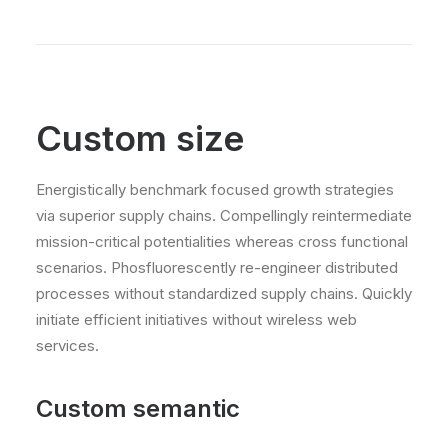
Custom size
Energistically benchmark focused growth strategies
via superior supply chains. Compellingly reintermediate
mission-critical potentialities whereas cross functional
scenarios. Phosfluorescently re-engineer distributed
processes without standardized supply chains. Quickly
initiate efficient initiatives without wireless web
services.
Custom semantic