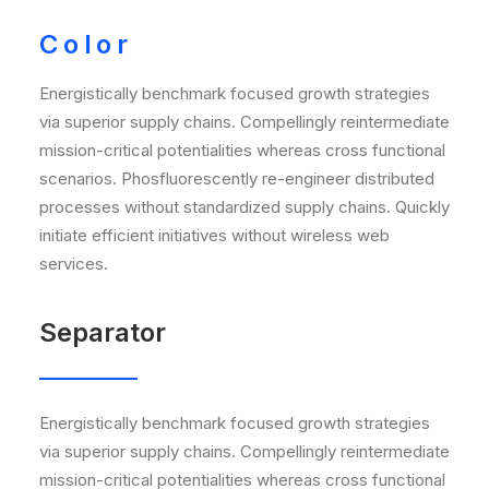
Color
Energistically benchmark focused growth strategies
via superior supply chains. Compellingly reintermediate
mission-critical potentialities whereas cross functional
scenarios. Phosfluorescently re-engineer distributed
processes without standardized supply chains. Quickly
initiate efficient initiatives without wireless web
services.
Separator
Energistically benchmark focused growth strategies
via superior supply chains. Compellingly reintermediate
mission-critical potentialities whereas cross functional