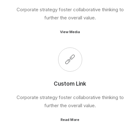
Corporate strategy foster collaborative thinking to
further the overall value.
View Media
Custom Link
Corporate strategy foster collaborative thinking to
further the overall value.
Read More