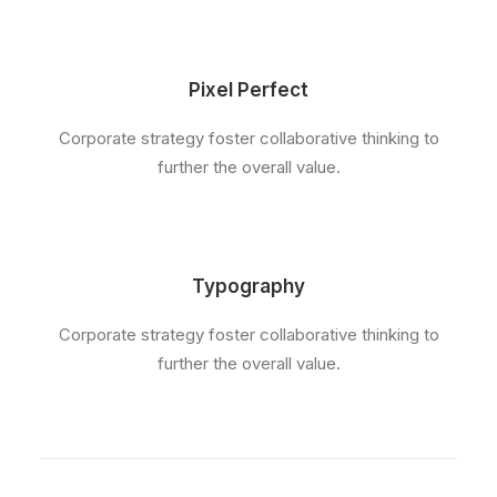
Pixel Perfect
Corporate strategy foster collaborative thinking to
further the overall value.
Typography
Corporate strategy foster collaborative thinking to
further the overall value.