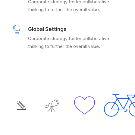
Corporate strategy foster collaborative
thinking to further the overall value.
Global Settings
Corporate strategy foster collaborative
thinking to further the overall value.