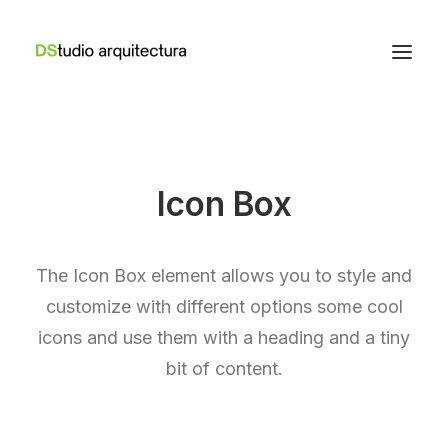
Icon Box
The Icon Box element allows you to style and
customize with different options some cool
icons and use them with a heading and a tiny
bit of content.