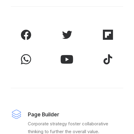
Page Builder
Corporate strategy foster collaborative
thinking to further the overall value.