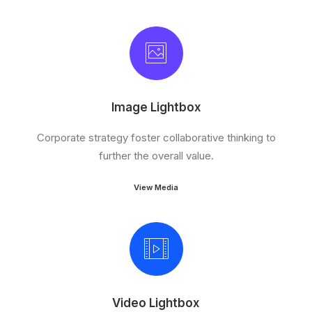
Image Lightbox
Corporate strategy foster collaborative thinking to
further the overall value.
View Media
Video Lightbox