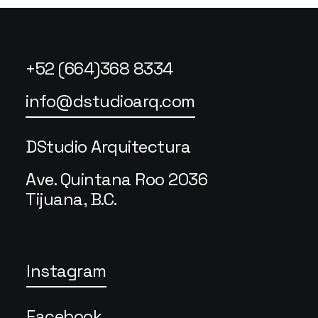
+52 (664)368 8334
info@dstudioarq.com
DStudio Arquitectura
Ave. Quintana Roo 2036
Tijuana, B.C.
Instagram
Facebook