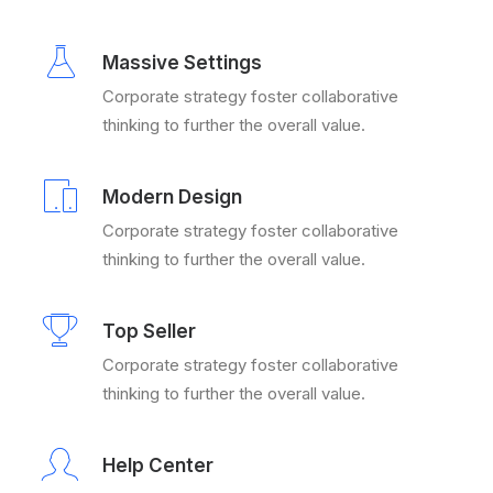
Massive Settings
Corporate strategy foster collaborative
thinking to further the overall value.
Modern Design
Corporate strategy foster collaborative
thinking to further the overall value.
Top Seller
Corporate strategy foster collaborative
thinking to further the overall value.
Help Center