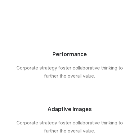
Performance
Corporate strategy foster collaborative thinking to
further the overall value.
Adaptive Images
Corporate strategy foster collaborative thinking to
further the overall value.