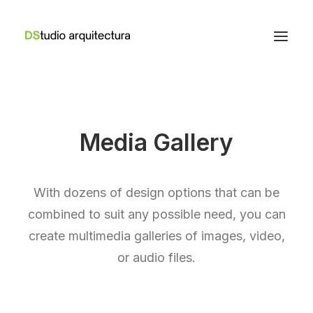
Media Gallery
With dozens of design options that can be
combined to suit any possible need, you can
create multimedia galleries of images, video,
or audio files.