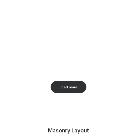
Load more
Masonry Layout