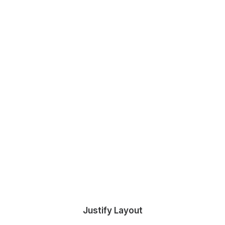
Justify Layout