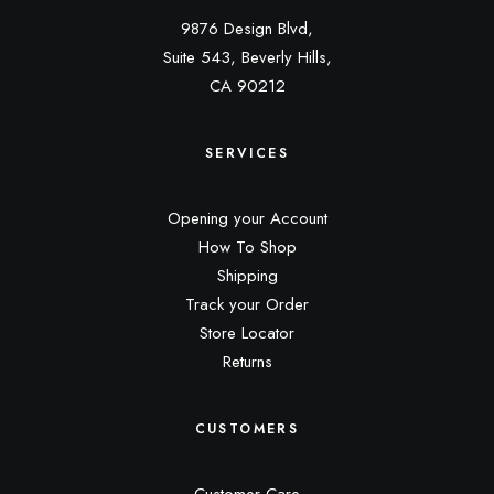
9876 Design Blvd,
Suite 543, Beverly Hills,
CA 90212
SERVICES
Opening your Account
How To Shop
Shipping
Track your Order
Store Locator
Returns
CUSTOMERS