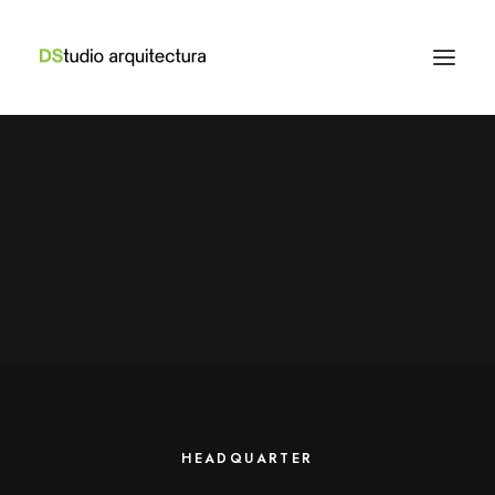
HEADQUARTER