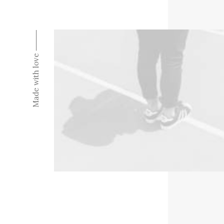
Made with love ⸻