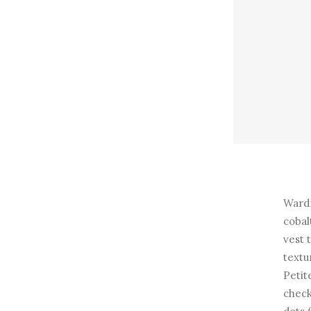
Wardr
cobal
vest 
textu
Petit
check