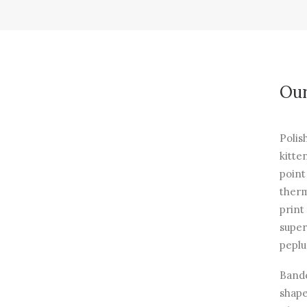
Our
Polis
kitte
point
therm
print
super
peplu
Bande
shape