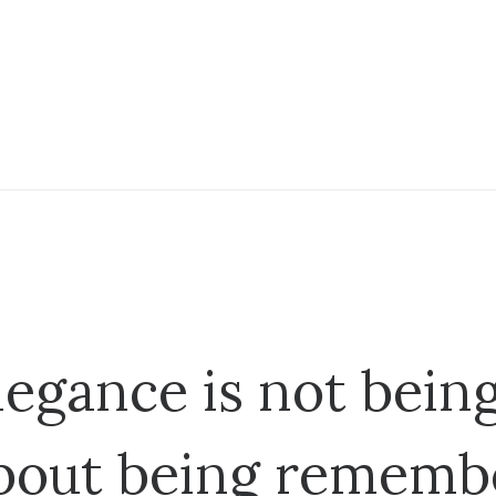
legance is not being
bout being rememb