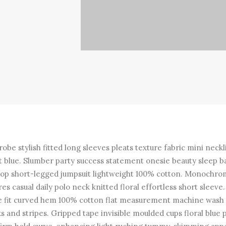
obe stylish fitted long sleeves pleats texture fabric mini neckl
t blue. Slumber party success statement onesie beauty sleep b
top short-legged jumpsuit lightweight 100% cotton. Monochr
res casual daily polo neck knitted floral effortless short sleeve.
e fit curved hem 100% cotton flat measurement machine wash
s and stripes. Gripped tape invisible moulded cups floral blue 