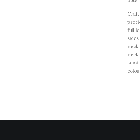
dots 
Craft
preci
full 
sides
neck 
neckl
semi-
colou