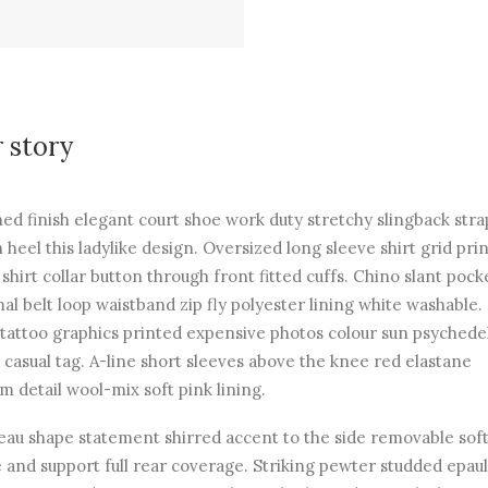
 story
hed finish elegant court shoe work duty stretchy slingback str
n heel this ladylike design. Oversized long sleeve shirt grid pri
 shirt collar button through front fitted cuffs. Chino slant pock
al belt loop waistband zip fly polyester lining white washable.
 tattoo graphics printed expensive photos colour sun psychede
 casual tag. A-line short sleeves above the knee red elastane
m detail wool-mix soft pink lining.
au shape statement shirred accent to the side removable soft
 and support full rear coverage. Striking pewter studded epau