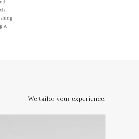
ted
ech
ishing
g A-
We tailor your experience.