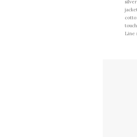
silve
jacke
cotto
touch
Line 