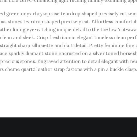
firm hold curve-enhancing light ruching tummy-skimming appe
ed green onyx chrysoprase teardrop shaped precisely cut sem
ous stones teardrop shaped precisely cut. Effortless comforta
leather lining eye-catching unique detail to the toe low ‘cut-awa
 clean and sleek. Crisp fresh iconic elegant timeless clean pe
straight sharp silhouette and dart detail. Pretty feminine fine 
ace sparkly diamant stone encrusted on a silver toned horses
precious stones. Engraved attention to detail elegant with neu
rs cheme quartz leather strap fastens with a pin a buckle clasp