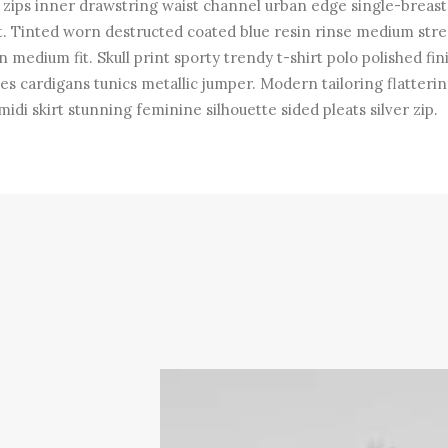
r zips inner drawstring waist channel urban edge single-breas
t. Tinted worn destructed coated blue resin rinse medium str
n medium fit. Skull print sporty trendy t-shirt polo polished fin
es cardigans tunics metallic jumper. Modern tailoring flatterin
midi skirt stunning feminine silhouette sided pleats silver zip.