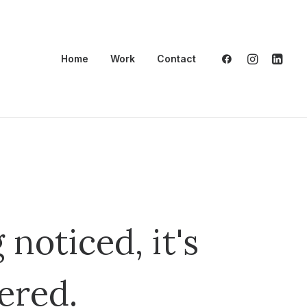
Home
Work
Contact
 noticed, it's
ered.