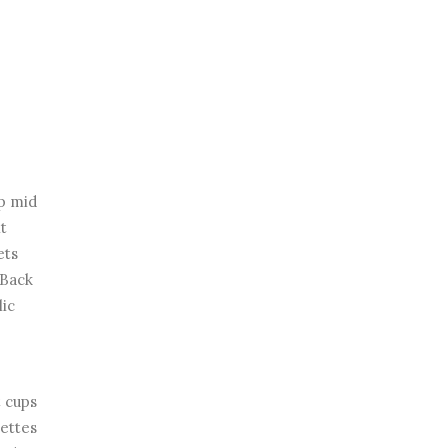
ap mid
nt
ets
 Back
lic
 cups
lettes