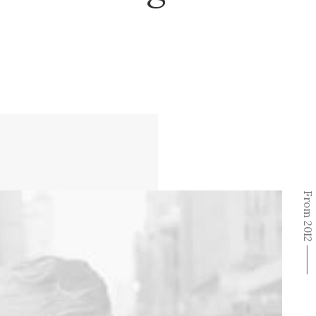
From 2012 ⸻