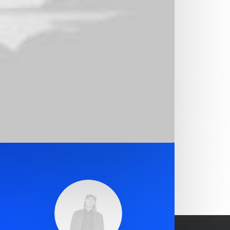
ation
corporate strategy foster collaborative
overall value proposition. Organically grow
f innovation.