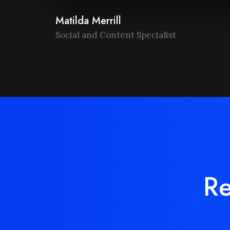
Matilda Merrill
Social and Content Specialist
Re