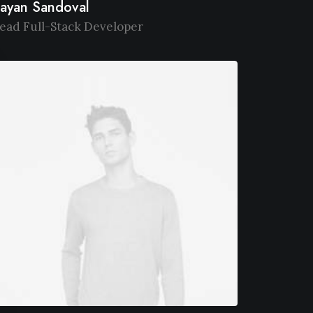
ayan Sandoval
ead Full-Stack Developer