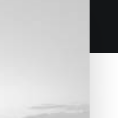
design
n survival strategies to ensure proactive
f the day, going forward, a new has on the
ud solution.