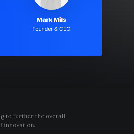
Mark Mils
Founder & CEO
g to further the overall
f innovation.