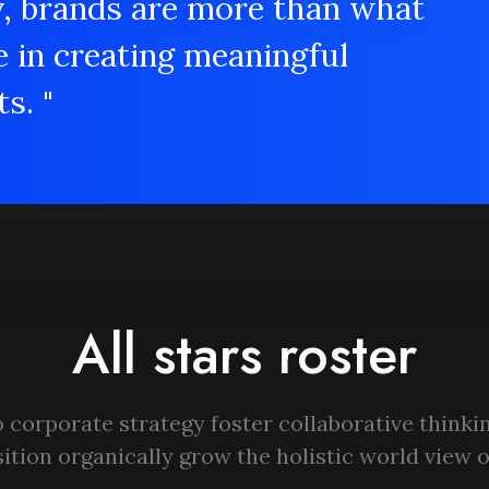
y, brands are more than what
e in creating meaningful
s. "
All stars roster
 corporate strategy foster collaborative thinkin
ition organically grow the holistic world view o