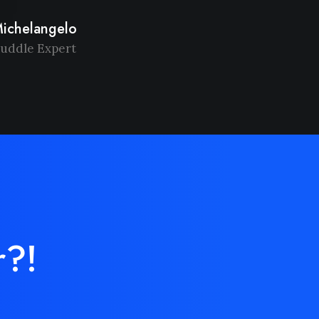
ichelangelo
uddle Expert
r?!