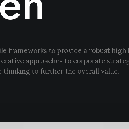
en
le frameworks to provide a robust high 
terative approaches to corporate strateg
 thinking to further the overall value.