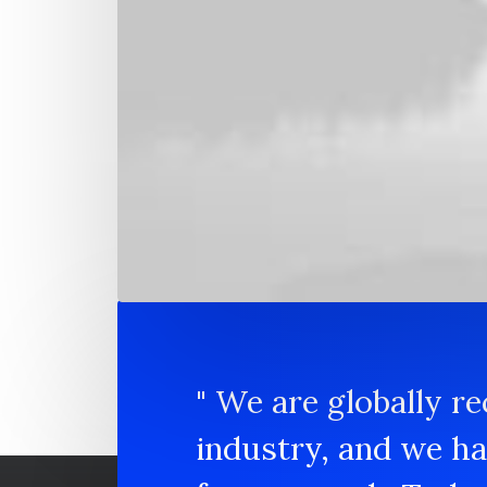
Development and scale
Capitalize on low hanging fruit to identify 
activity to beta test. Override the digital div
along the information highway.
" We are globally re
industry, and we h