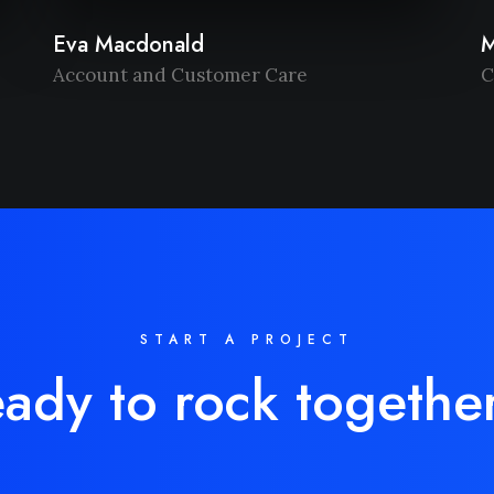
Eva Macdonald
M
Account and Customer Care
C
START A PROJECT
ady to rock togethe