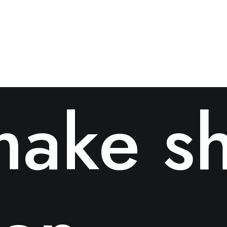
ake sh