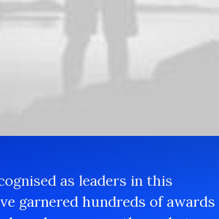
Testing and evalu
a ballpark value added
Iterative approaches to 
ide with additional clicks
thinking to further the 
the holistic world view o
cognised as leaders in this
ave garnered hundreds of awards