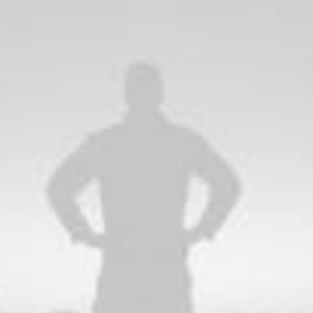
Wireframes and 
st synopsis for high
Bring to the table win-wi
rporate strategy
domination. At the end o
value.
runway a streamlined clo