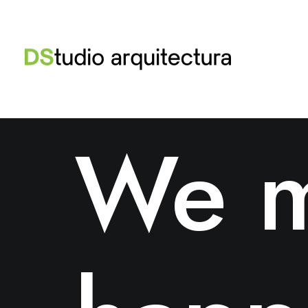
ABOUT US
We m