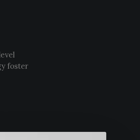
level
y foster