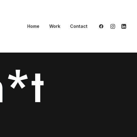
Home
Work
Contact
*t