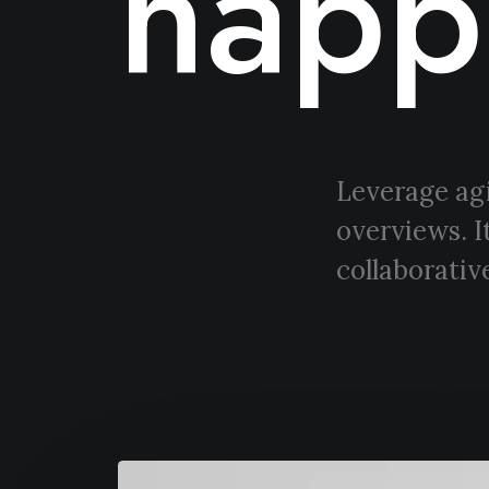
happ
Leverage agi
overviews. I
collaborative