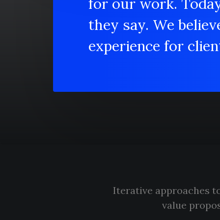
for our work. Toda
they say. We believ
experience for client
Iterative approaches to
value propos