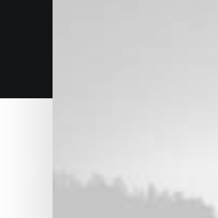
Research and strategy
Leverage agile frameworks to provide a robu
level overviews. Iterative approaches to co
collaborative thinking to further the overall 