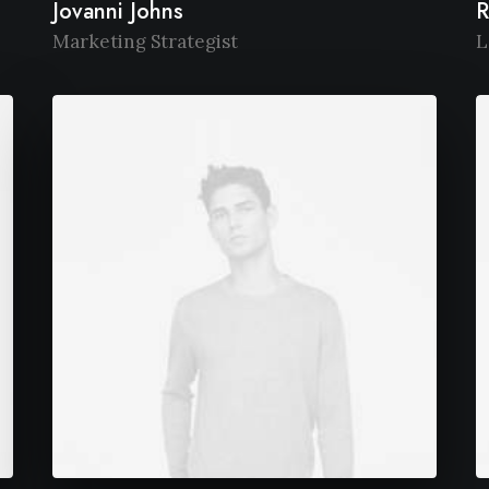
Jovanni Johns
R
Marketing Strategist
L