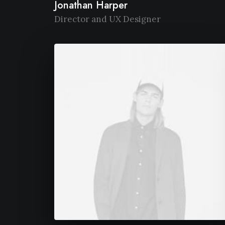
Jonathan Harper
Director and UX Designer