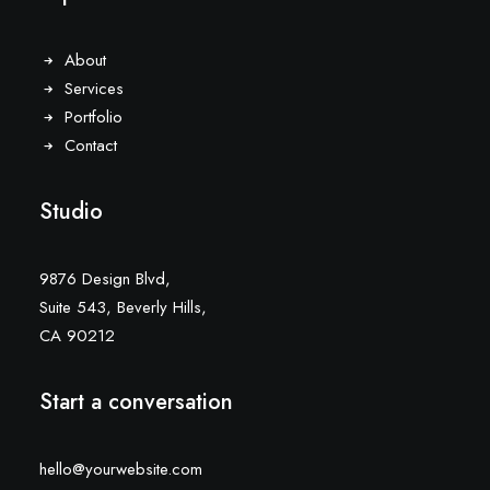
About
Services
Portfolio
Contact
Studio
9876 Design Blvd,
Suite 543, Beverly Hills,
CA 90212
Start a conversation
hello@yourwebsite.com