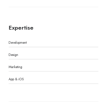
Expertise
Development
Design
Marketing
App & iOS