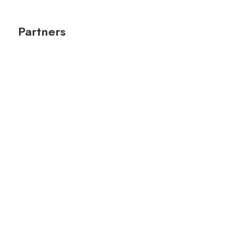
Partners