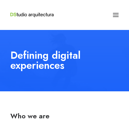
Defining digital
experiences
Who we are