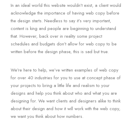
In an ideal world this website wouldn’t exist, a client would
acknowledge the importance of having web copy before
the design starts. Needless to say it’s very important,
content is king and people are beginning to understand
that. However, back over in reality some project
schedules and budgets don’t allow for web copy to be
written before the design phase, this is sad but true.
We’re here to help, we’ve written examples of web copy
for over 40 industries for you to use at concept phase of
your projects to bring a little life and realism to your
designs and help you think about who and what you are
designing for. We want clients and designers alike to think
about their design and how it will work with the web copy,
we want you think about how numbers.