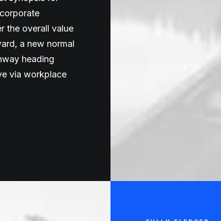
 corporate
er the overall value
rward, a new normal
unway heading
ive via workplace