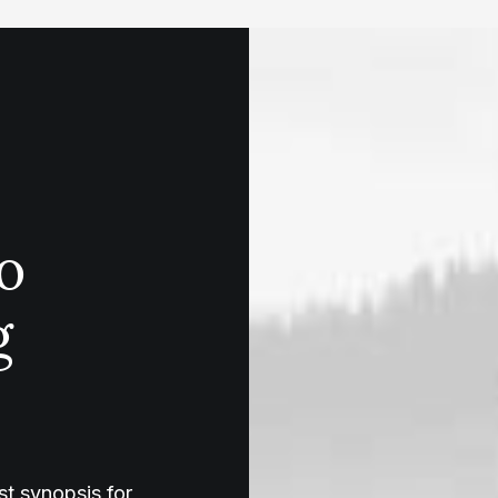
o
g
t synopsis for