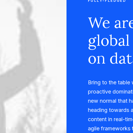
FULLY-FLEDGED
We are
global
on dat
Bring to the table
proactive dominati
new normal that h
heading towards a
content in real-ti
agile frameworks t