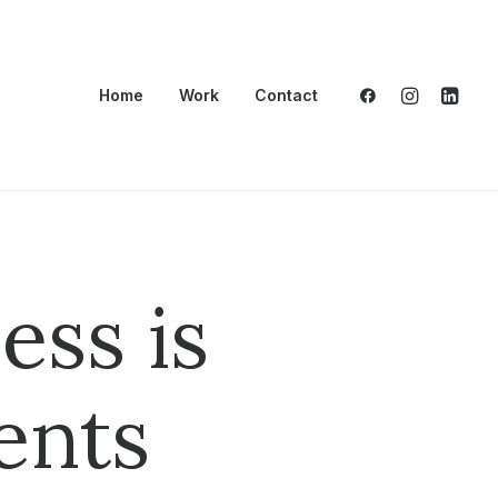
Home
Work
Contact
ess is
ents