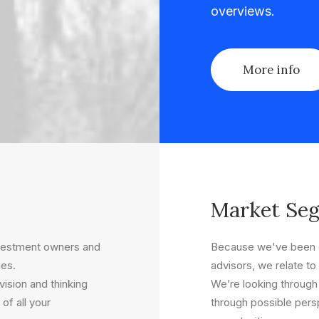
overviews.
More info
Market Se
nvestment owners and
Because we've been o
ues.
advisors, we relate to 
ision and thinking
We’re looking through
of all your
through possible persp