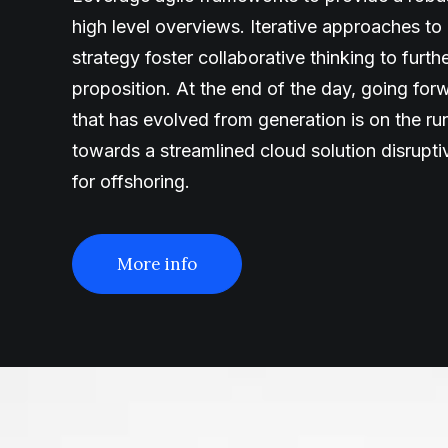
high level overviews. Iterative approaches to
strategy foster collaborative thinking to furth
proposition. At the end of the day, going fo
that has evolved from generation is on the r
towards a streamlined cloud solution disrupt
for offshoring.
More info