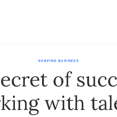
SHAPING BUSINESS
ecret of succ
king with tal