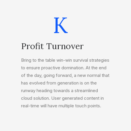
K
Profit Turnover
Bring to the table win-win survival strategies
to ensure proactive domination. At the end
of the day, going forward, a new normal that
has evolved from generation is on the
runway heading towards a streamlined
cloud solution. User generated content in
real-time will have multiple touch points.