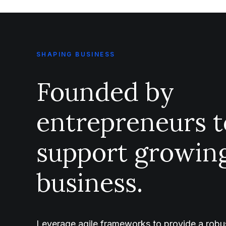
SHAPING BUSINESS
Founded by
entrepreneurs t
support growin
business.
Leverage agile frameworks to provide a robus