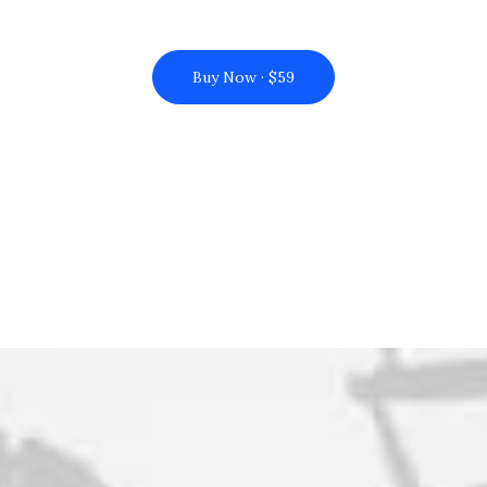
Buy Now · $59