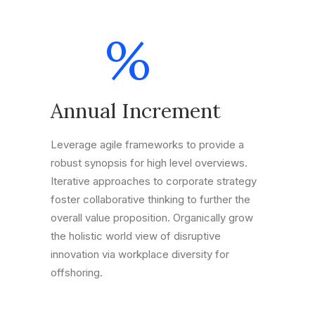
%
Annual Increment
Leverage agile frameworks to provide a
robust synopsis for high level overviews.
Iterative approaches to corporate strategy
foster collaborative thinking to further the
overall value proposition. Organically grow
the holistic world view of disruptive
innovation via workplace diversity for
offshoring.