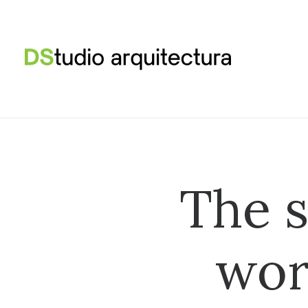
The s
wor