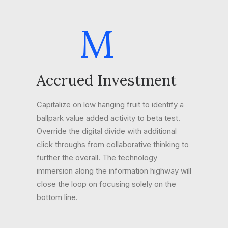
M
Accrued Investment
Capitalize on low hanging fruit to identify a
ballpark value added activity to beta test.
Override the digital divide with additional
click throughs from collaborative thinking to
further the overall. The technology
immersion along the information highway will
close the loop on focusing solely on the
bottom line.