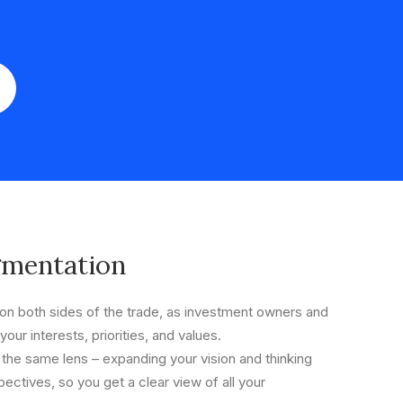
gmentation
n both sides of the trade, as investment owners and
your interests, priorities, and values.
 the same lens – expanding your vision and thinking
ectives, so you get a clear view of all your