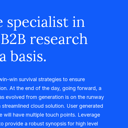
 specialist in
 B2B research
a basis.
 win-win survival strategies to ensure
on. At the end of the day, going forward, a
as evolved from generation is on the runway
 streamlined cloud solution. User generated
me will have multiple touch points. Leverage
o provide a robust synopsis for high level