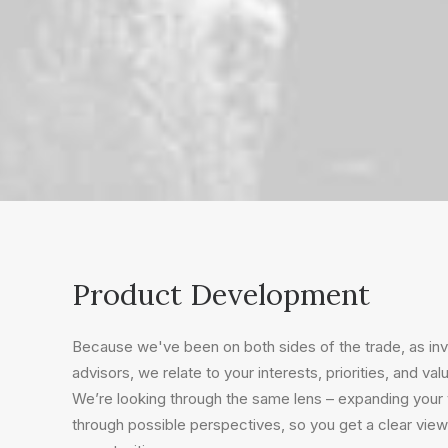
Product Development
Because we've been on both sides of the trade, as i
advisors, we relate to your interests, priorities, and val
We’re looking through the same lens – expanding your v
through possible perspectives, so you get a clear view 