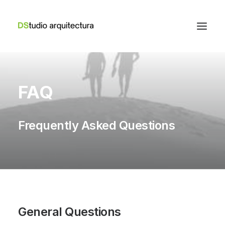
FAQ
Frequently Asked Questions
General Questions