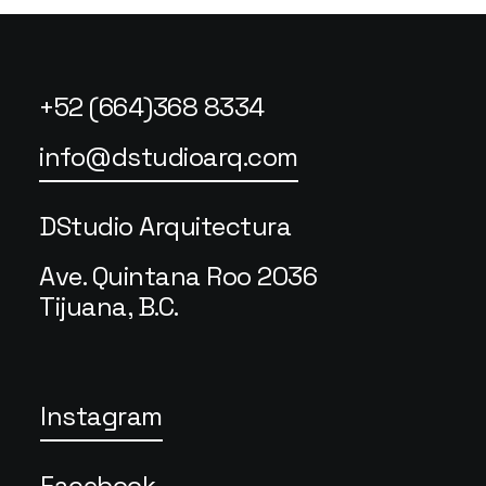
+52 (664)368 8334
info@dstudioarq.com
DStudio Arquitectura
Ave. Quintana Roo 2036
Tijuana, B.C.
Instagram
Facebook