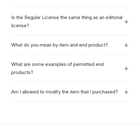
Is the Regular License the same thing as an editorial
license?
What do you mean by item and end product?
What are some examples of permitted end
products?
Am I allowed to modify the item that I purchased?