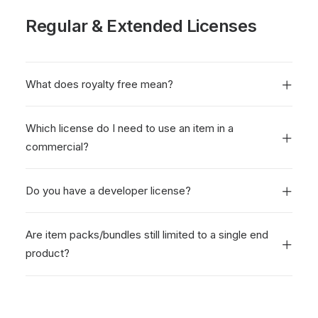
Regular & Extended Licenses
What does royalty free mean?
Which license do I need to use an item in a
commercial?
Do you have a developer license?
Are item packs/bundles still limited to a single end
product?