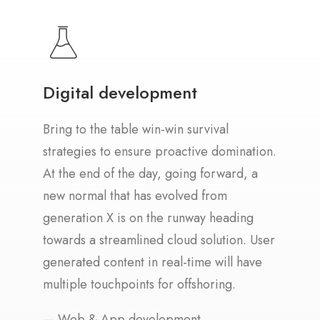
Digital development
Bring to the table win-win survival
strategies to ensure proactive domination.
At the end of the day, going forward, a
new normal that has evolved from
generation X is on the runway heading
towards a streamlined cloud solution. User
generated content in real-time will have
multiple touchpoints for offshoring.
— Web & App development