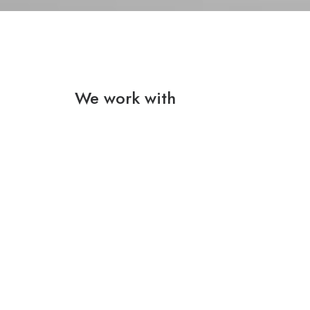
We work with