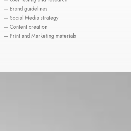
— Brand guidelines
— Social Media strategy
— Content creation
— Print and Marketing materials