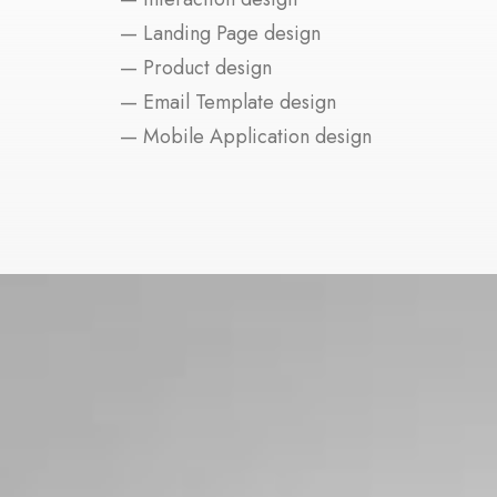
— Landing Page design
— Product design
— Email Template design
— Mobile Application design