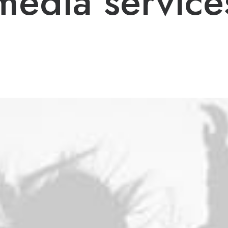
media service