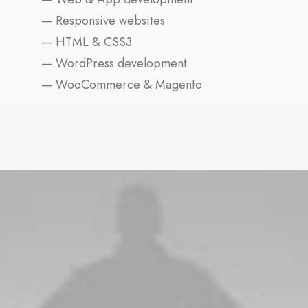
— Responsive websites
— HTML & CSS3
— WordPress development
— WooCommerce & Magento