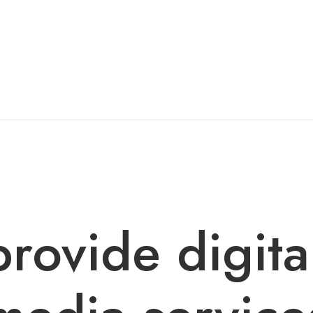
rovide digita