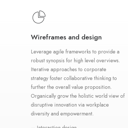
Wireframes and design
Leverage agile frameworks to provide a
robust synopsis for high level overviews.
Iterative approaches to corporate
strategy foster collaborative thinking to
further the overall value proposition.
Organically grow the holistic world view of
disruptive innovation via workplace
diversity and empowerment.
— Interaction design