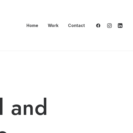
Home
Work
Contact
l and