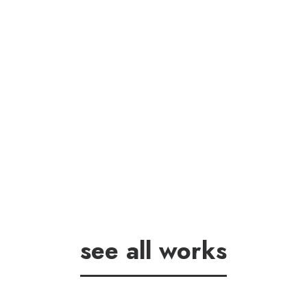
see all works