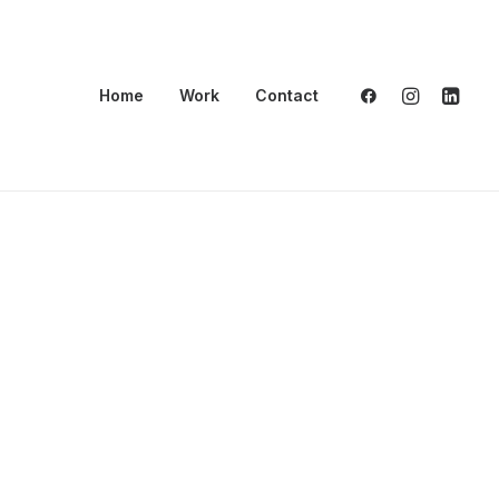
Home
Work
Contact