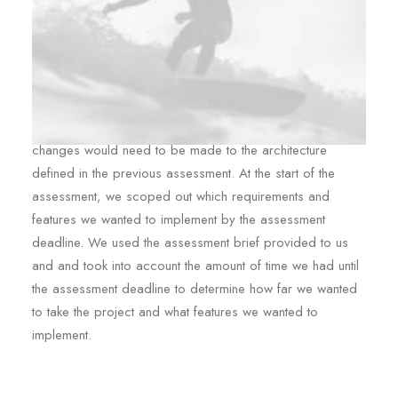
As we began to plan out the implementation details, and
started to make design decisions, it became clear that
changes would need to be made to the architecture
defined in the previous assessment. At the start of the
assessment, we scoped out which requirements and
features we wanted to implement by the assessment
deadline. We used the assessment brief provided to us
and and took into account the amount of time we had until
the assessment deadline to determine how far we wanted
to take the project and what features we wanted to
implement.