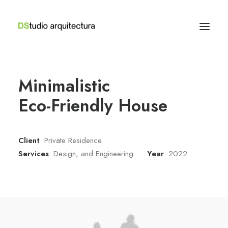
Minimalistic
Eco-Friendly House
Client
Private Residence
Services
Design, and Engineering
Year
2022