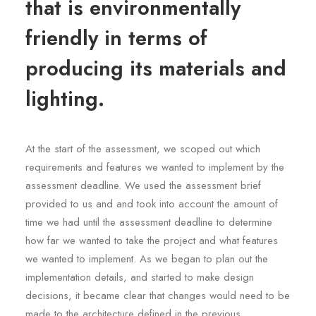
that is environmentally
friendly in terms of
producing its materials and
lighting.
At the start of the assessment, we scoped out which
requirements and features we wanted to implement by the
assessment deadline. We used the assessment brief
provided to us and and took into account the amount of
time we had until the assessment deadline to determine
how far we wanted to take the project and what features
we wanted to implement. As we began to plan out the
implementation details, and started to make design
decisions, it became clear that changes would need to be
made to the architecture defined in the previous