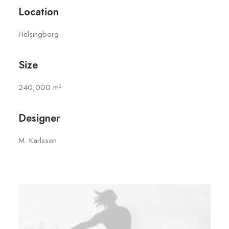
Location
Helsingborg
Size
240,000 m²
Designer
M. Karlsson