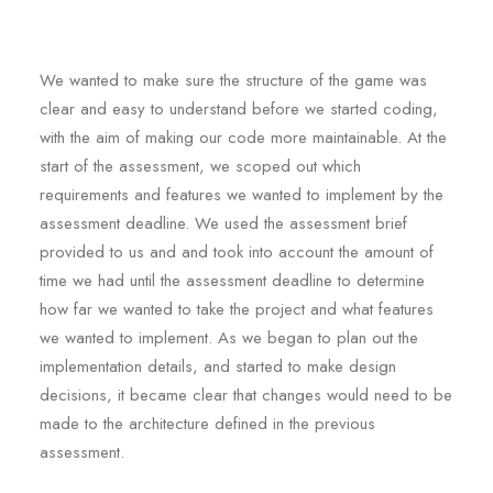
We wanted to make sure the structure of the game was
clear and easy to understand before we started coding,
with the aim of making our code more maintainable. At the
start of the assessment, we scoped out which
requirements and features we wanted to implement by the
assessment deadline. We used the assessment brief
provided to us and and took into account the amount of
time we had until the assessment deadline to determine
how far we wanted to take the project and what features
we wanted to implement. As we began to plan out the
implementation details, and started to make design
decisions, it became clear that changes would need to be
made to the architecture defined in the previous
assessment.