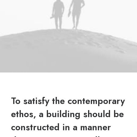
To satisfy the contemporary
ethos, a building should be
constructed in a manner