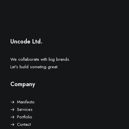
Uncode Ltd.
We collaborate with big brands.
Let’s build someting great.
Company
Manifesto
Services
Portfolio
Contact