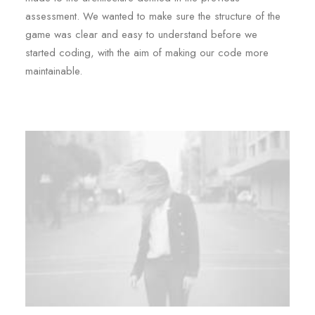
assessment. We wanted to make sure the structure of the
game was clear and easy to understand before we
started coding, with the aim of making our code more
maintainable.