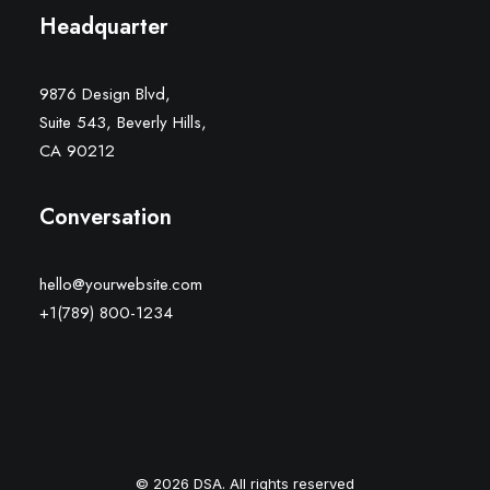
Headquarter
9876 Design Blvd,
Suite 543, Beverly Hills,
CA 90212
Conversation
hello@yourwebsite.com
+1(789) 800-1234
© 2026 DSA. All rights reserved