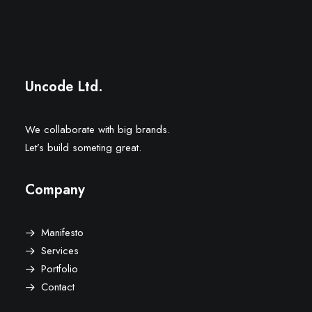
Uncode Ltd.
We collaborate with big brands.
Let’s build someting great.
Company
Manifesto
Services
Portfolio
Contact