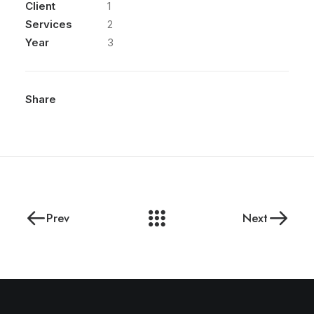
Client
1
Services
2
Year
3
Share
Prev
Next