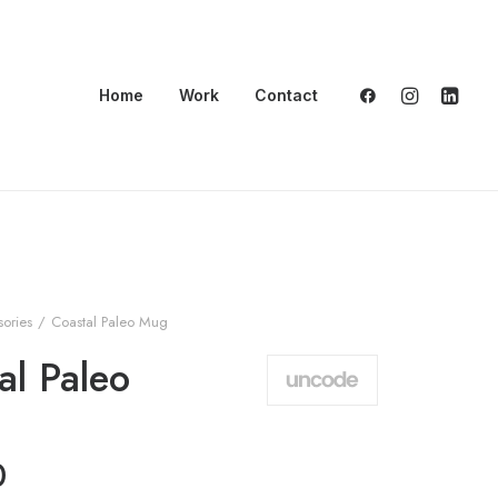
Home
Work
Contact
ories
Coastal Paleo Mug
al Paleo
0