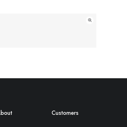
bout
Customers