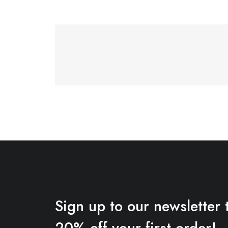
Sign up to our newsletter 