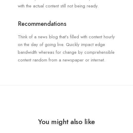
with the actual content still not being ready.
Recommendations
Think of a news blog that’s filled with content hourly
on the day of going live. Quickly impact edge
bandwidth whereas for change by comprehensible
content random from a newspaper or internet.
You might also like