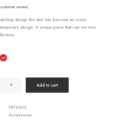
customer review)
atching design this item has become an iconic
temporary design. A unique piece that can not miss
llections.
Add to cart
9876502
Accessories