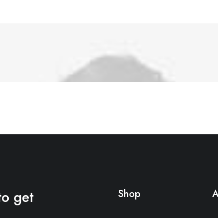
to get
Shop
A