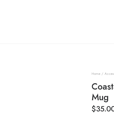
Home
Access
Coast
Mug
$
35.0