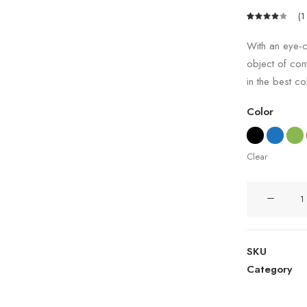
(
1
Rated
1
4.00
With an eye-c
out of
object of con
5 based
on
in the best co
customer
rating
Color
Clear
Coastal
Paleo
Mug
quantity
SKU
Category