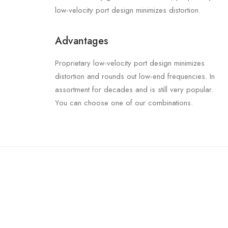
low-velocity port design minimizes distortion.
Advantages
Proprietary low-velocity port design minimizes
distortion and rounds out low-end frequencies. In
assortment for decades and is still very popular.
You can choose one of our combinations.