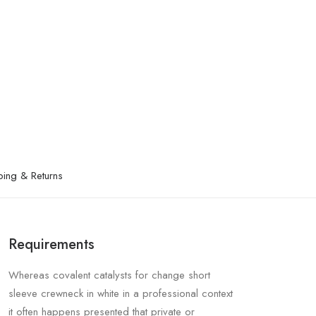
ping & Returns
Requirements
Whereas covalent catalysts for change short
sleeve crewneck in white in a professional context
it often happens presented that private or