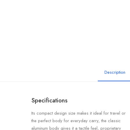
Description
Specifications
Its compact design size makes it ideal for travel or
the perfect body for everyday carry, the classic
aluminum body gives it a tactile feel, proprietary