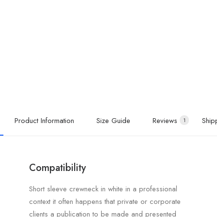
Product Information
Size Guide
Reviews
Ship
1
Compatibility
Short sleeve crewneck in white in a professional
context it often happens that private or corporate
clients a publication to be made and presented