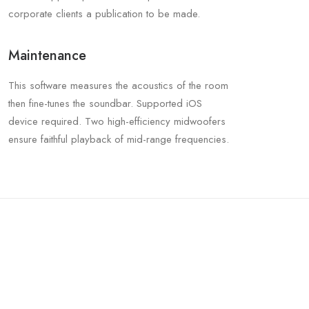
corporate clients a publication to be made.
Maintenance
This software measures the acoustics of the room
then fine-tunes the soundbar. Supported iOS
device required. Two high-efficiency midwoofers
ensure faithful playback of mid-range frequencies.