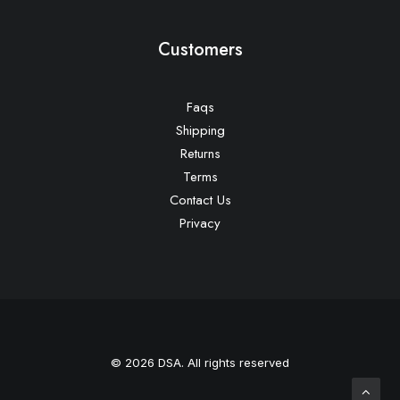
Customers
Faqs
Shipping
Returns
Terms
Contact Us
Privacy
© 2026 DSA. All rights reserved