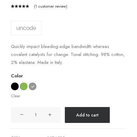
(
1
customer review)
Rated
1
5.00
out
of 5
based on
customer
rating
Quickly impact bleeding-edge bandwidth whereas
covalent catalysts for change. Tonal stitching. 98% cotton,
2% elastane. Made in Italy.
Color
Clear
Easystreet
Add to cart
Backpack
quantity