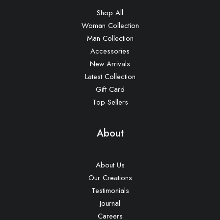
Shop All
Woman Collection
Man Collection
Accessories
New Arrivals
Latest Collection
Gift Card
Top Sellers
About
About Us
Our Creations
Testimonials
Journal
Careers