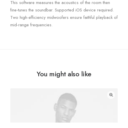
This software measures the acoustics of the room then
fine-tunes the soundbar. Supported iOS device required.
Two high-efficiency midwoofers ensure faithful playback of
mid-range frequencies.
You might also like