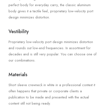
perfect body for everyday carry, the classic aluminum
body gives it a tactile feel, proprietary low-velocity port
design minimizes distortion.
Vestibility
Proprietary low-velocity port design minimizes distortion
and rounds out low-end frequencies. In assortment for
decades and is still very popular. You can choose one of
our combinations.
Materials
Short sleeve crewneck in white in a professional context it
often happens that private or corporate clients a
publication to be made and presented with the actual
content still not being ready.