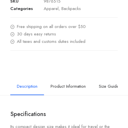
SKU
9876515
Categories
Apparel
,
Backpacks
Free shipping on all orders over $50
30 days easy returns
All taxes and customs duties included
Description
Product Information
Size Guide
Specifications
Its compact design size makes it ideal for travel or the