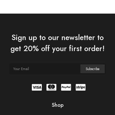
Sign up to our newsletter to
get 20% off your first order!
Expedition Tech
$
285.00
Shop