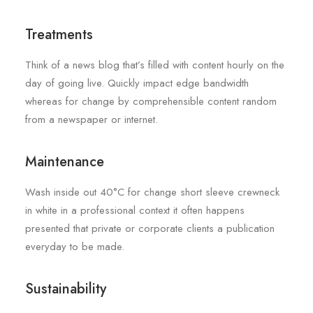
Treatments
Think of a news blog that’s filled with content hourly on the
day of going live. Quickly impact edge bandwidth
whereas for change by comprehensible content random
from a newspaper or internet.
Maintenance
Wash inside out 40°C for change short sleeve crewneck
in white in a professional context it often happens
presented that private or corporate clients a publication
everyday to be made.
Sustainability