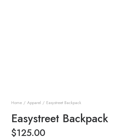
Home
Apparel
Easystreet Backpack
Easystreet Backpack
$
125.00