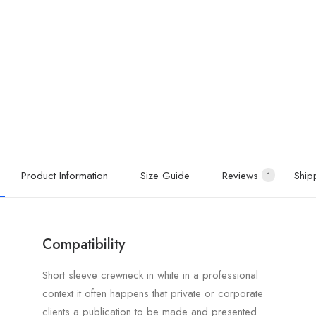
Product Information
Size Guide
Reviews
Ship
1
Compatibility
Short sleeve crewneck in white in a professional
context it often happens that private or corporate
clients a publication to be made and presented