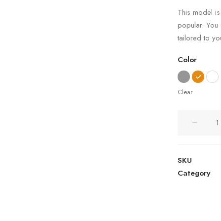
4.50
out
This model is
of 5
popular. You
based on
customer
tailored to y
ratings
Color
Clear
Wanders
Sofa
quantity
SKU
Category