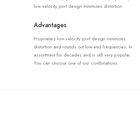
low-velocity port design minimizes distortion.
Advantages
Proprietary low-velocity port design minimizes
distortion and rounds out low-end frequencies. In
assortment for decades and is still very popular.
You can choose one of our combinations.