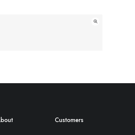
bout
Customers