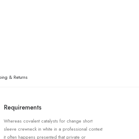
ping & Returns
Requirements
Whereas covalent catalysts for change short
sleeve crewneck in white in a professional context
it often happens presented that private or