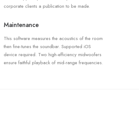
corporate clients a publication to be made.
Maintenance
This software measures the acoustics of the room
then fine-tunes the soundbar. Supported iOS
device required. Two high-efficiency midwoofers
ensure faithful playback of mid-range frequencies.