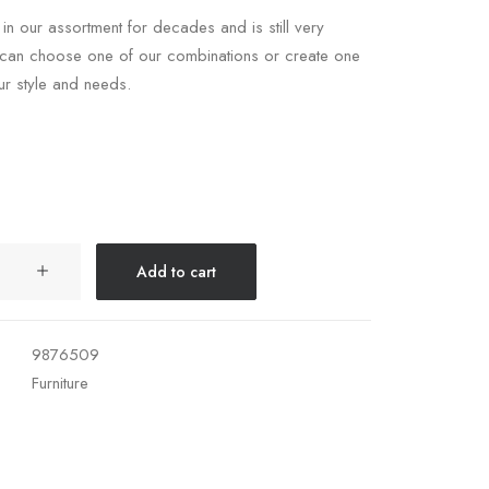
 in our assortment for decades and is still very
 can choose one of our combinations or create one
our style and needs.
Add to cart
9876509
Furniture