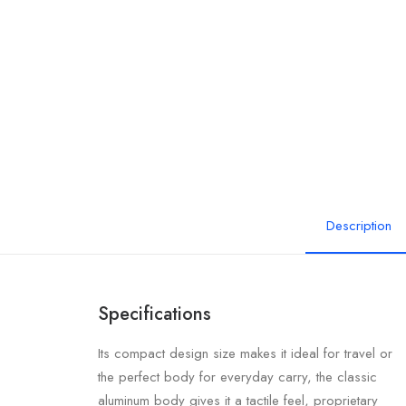
Description
Specifications
Its compact design size makes it ideal for travel or
the perfect body for everyday carry, the classic
aluminum body gives it a tactile feel, proprietary