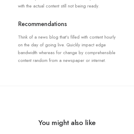
with the actual content still not being ready.
Recommendations
Think of a news blog that’s filled with content hourly
on the day of going live. Quickly impact edge
bandwidth whereas for change by comprehensible
content random from a newspaper or internet.
You might also like