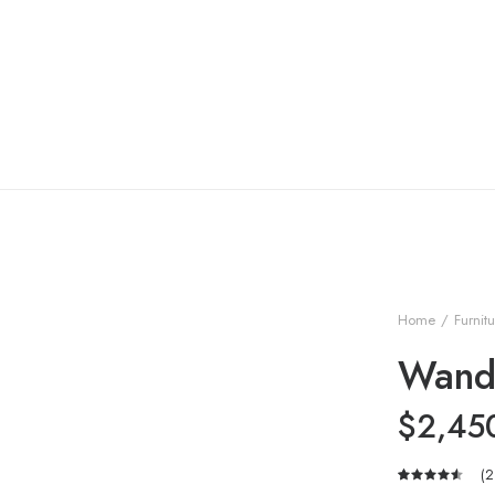
Home
Furnit
Wand
$
2,45
(
2
Rated
2