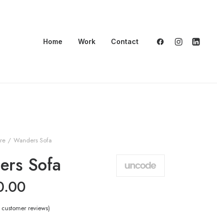
Home
Work
Contact
ure
Wanders Sofa
ers Sofa
0.00
customer reviews)