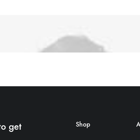
to get
Shop
A