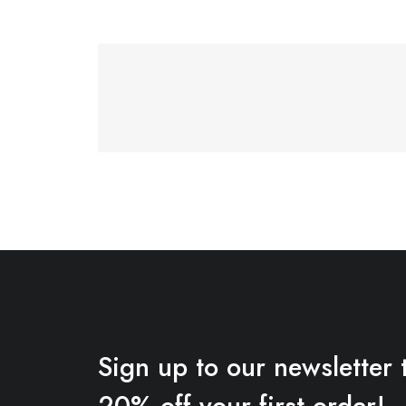
Sign up to our newsletter 