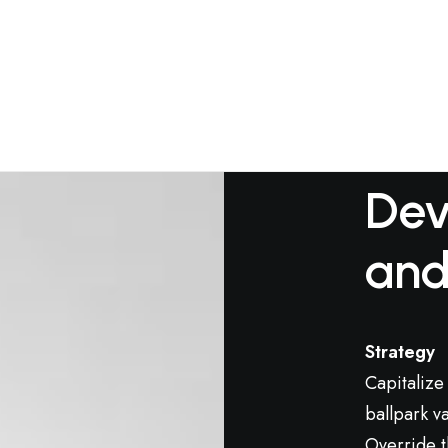
Dev
and
Strategy
Capitalize 
ballpark va
Override th