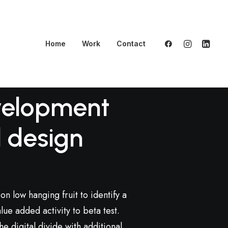
Home
Work
Contact
elopment
 design
on low hanging fruit to identify a
lue added activity to beta test.
e digital divide with additional