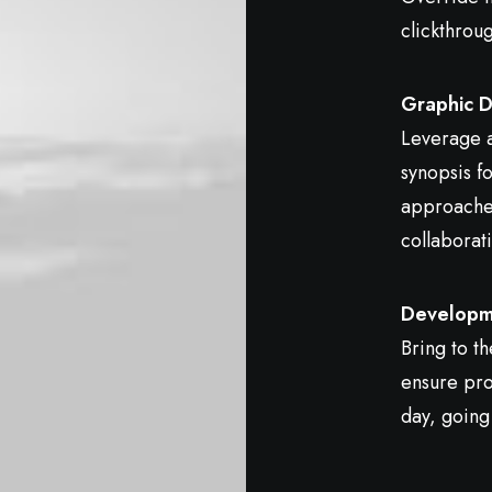
clickthrou
Graphic D
Leverage a
synopsis fo
approaches
collaborati
Developm
Bring to th
ensure pro
day, going