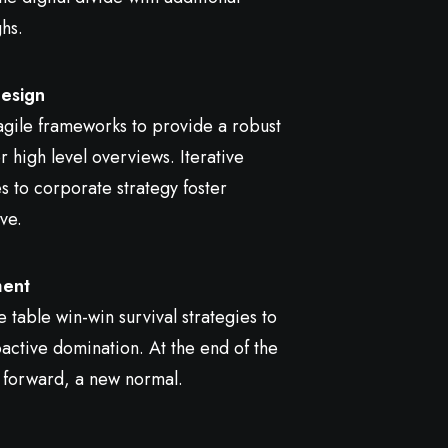
ghs.
esign
gile frameworks to provide a robust
r high level overviews. Iterative
 to corporate strategy foster
ve.
ent
e table win-win survival strategies to
active domination. At the end of the
 forward, a new normal.