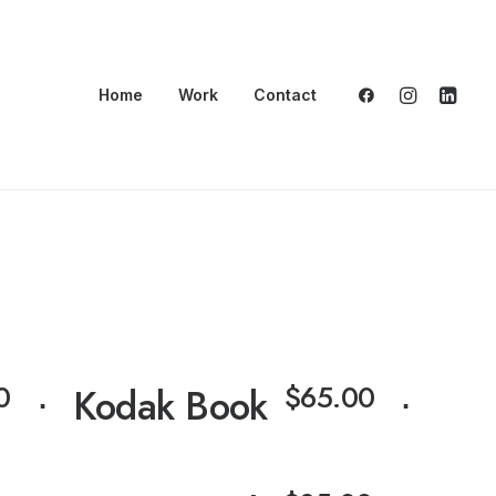
Home
Work
Contact
⋅
0
$
65.00
⋅
Kodak Book
⋅