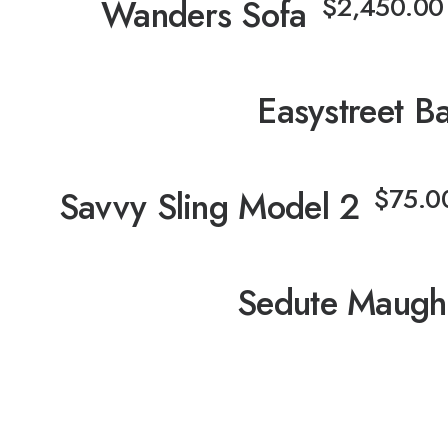
⋅
$
2,450.00
Wanders Sofa
⋅
Easystreet B
⋅
$
75.0
Savvy Sling Model 2
⋅
Sedute Maug