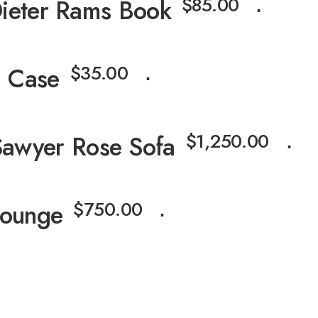
$
85.00
ieter Rams Book
⋅
$
35.00
 Case
⋅
$
1,250.00
Sawyer Rose Sofa
⋅
$
750.00
Lounge
⋅