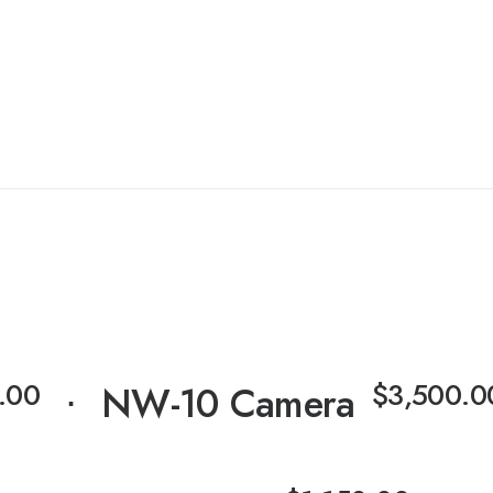
⋅
.00
$
3,500.0
⋅
NW-10 Camera