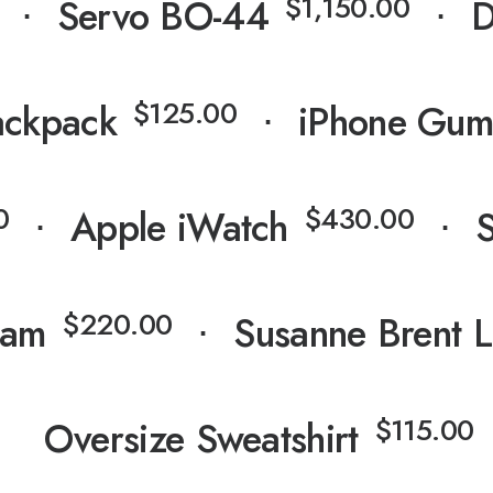
⋅
⋅
$
1,150.00
⋅
Servo BO-44
⋅
D
⋅
$
125.00
ackpack
⋅
iPhone Gum
⋅
⋅
0
$
430.00
⋅
Apple iWatch
⋅
⋅
$
220.00
ham
⋅
Susanne Brent 
⋅
$
115.00
Oversize Sweatshirt