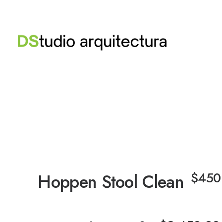
$
450
Hoppen Stool Clean