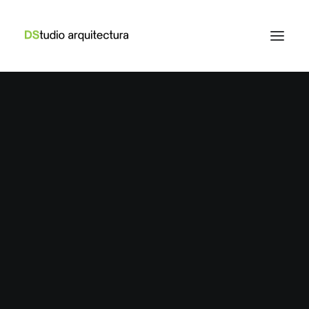
Web
,
Adv
Web
,
Branding
Adv
,
Design