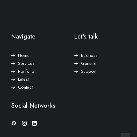
Navigate
Let's talk
Home
Business
Services
General
Portfolio
Support
Latest
Contact
Social Networks