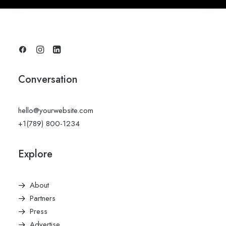
Conversation
hello@yourwebsite.com
+1(789) 800-1234
Explore
About
Partners
Press
Advertise