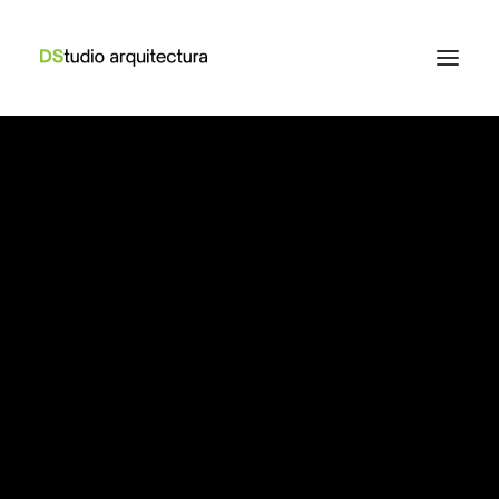
How to Trust your
Intuition when You’re
Making a Decision
When you are alone for days or weeks at a time,
you eventually become drawn to…
Read More