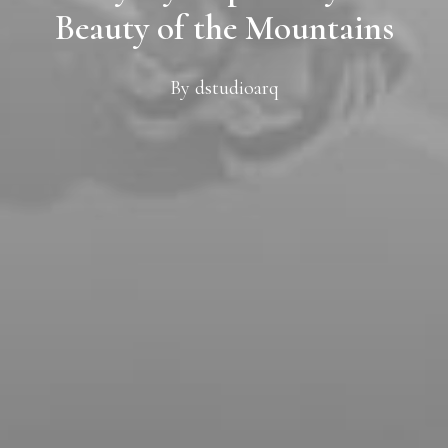
Beauty of the Mountains
By
dstudioarq