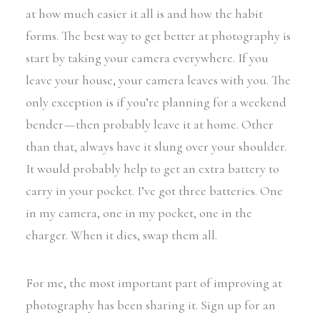
at how much easier it all is and how the habit
forms. The best way to get better at photography is
start by taking your camera everywhere. If you
leave your house, your camera leaves with you. The
only exception is if you’re planning for a weekend
bender — then probably leave it at home. Other
than that, always have it slung over your shoulder.
It would probably help to get an extra battery to
carry in your pocket. I’ve got three batteries. One
in my camera, one in my pocket, one in the
charger. When it dies, swap them all.
For me, the most important part of improving at
photography has been sharing it. Sign up for an