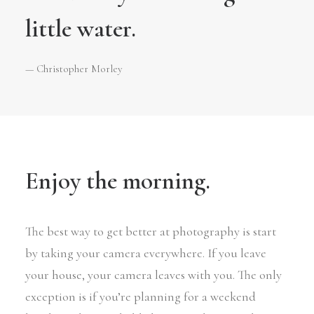
little water.
— Christopher Morley
Enjoy the morning.
The best way to get better at photography is start
by taking your camera everywhere. If you leave
your house, your camera leaves with you. The only
exception is if you’re planning for a weekend