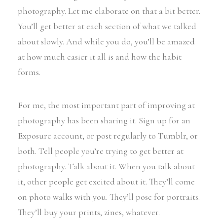
photography. Let me elaborate on that a bit better.
You’ll get better at each section of what we talked
about slowly. And while you do, you’ll be amazed
at how much easier it all is and how the habit
forms.
For me, the most important part of improving at
photography has been sharing it. Sign up for an
Exposure account, or post regularly to Tumblr, or
both. Tell people you’re trying to get better at
photography. Talk about it. When you talk about
it, other people get excited about it. They’ll come
on photo walks with you. They’ll pose for portraits.
They’ll buy your prints, zines, whatever.