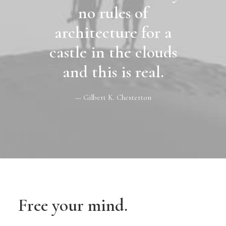
no rules of
architecture for a
castle in the clouds
and this is real.
— Gilbert K. Chesterton
Free your mind.