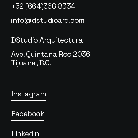
+52 (664)368 8334
info@dstudioarq.com
DStudio Arquitectura
Ave. Quintana Roo 2036
Tijuana, B.C.
Instagram
Facebook
Linkedin