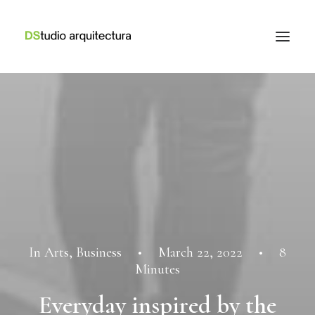
In
Arts
,
Business
•
March 22, 2022
•
8
Minutes
Everyday inspired by the