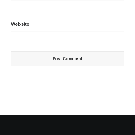
Website