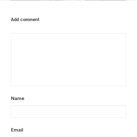
Add comment
March 25, 2022
How to Trust your Intuition when
You’re Making a Decision
When you are alone for days or weeks at a
time, you eventually become drawn to…
by dstudioarq
Name
Email