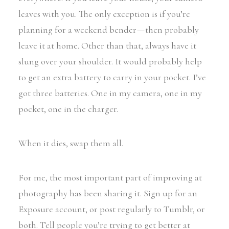
leaves with you. The only exception is if you’re
planning for a weekend bender — then probably
leave it at home. Other than that, always have it
slung over your shoulder. It would probably help
to get an extra battery to carry in your pocket. I’ve
got three batteries. One in my camera, one in my
pocket, one in the charger.
When it dies, swap them all.
For me, the most important part of improving at
photography has been sharing it. Sign up for an
Exposure account, or post regularly to Tumblr, or
both. Tell people you’re trying to get better at