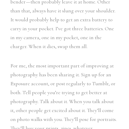
bender — then probably leave it at home. Other
than that, always have it slung over your shoulder.
It would probably help to get an extra battery to
carry in your pocket. I’ve got three batteries. One
in my camera, one in my pocket, one in the
charger. When it dies, swap them all.
For me, the most important part of improving at
photography has been sharing it. Sign up for an
Exposure account, or post regularly to Tumblr, or
both. Tell people you’re trying to get better at
photography. Talk about it. When you talk about
it, other people get excited about it. They’ll come
on photo walks with you. They’ll pose for portraits.
They’ll buy your prints, zines, whatever.