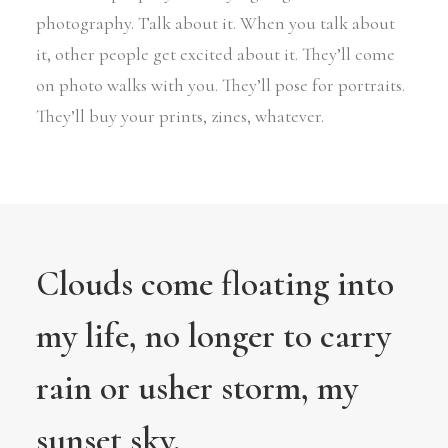
photography. Talk about it. When you talk about
it, other people get excited about it. They’ll come
on photo walks with you. They’ll pose for portraits.
They’ll buy your prints, zines, whatever.
Clouds come floating into
my life, no longer to carry
rain or usher storm, my
sunset sky.