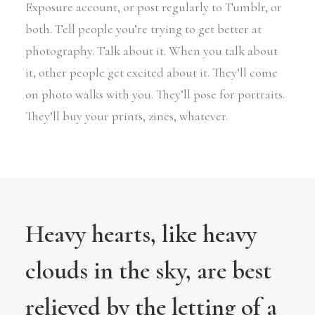
Exposure account, or post regularly to Tumblr, or
both. Tell people you’re trying to get better at
photography. Talk about it. When you talk about
it, other people get excited about it. They’ll come
on photo walks with you. They’ll pose for portraits.
They’ll buy your prints, zines, whatever.
Heavy hearts, like heavy
clouds in the sky, are best
relieved by the letting of a