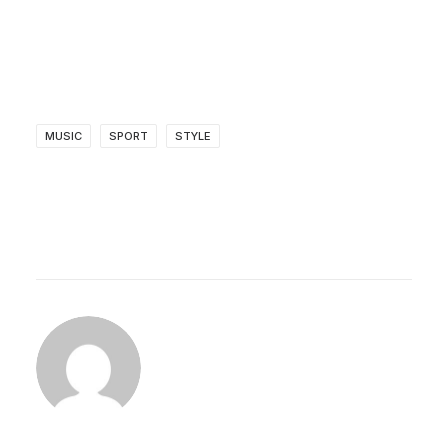
MUSIC
SPORT
STYLE