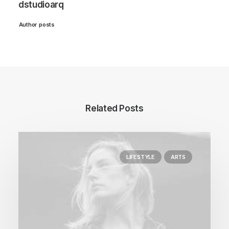
dstudioarq
Author posts
Related Posts
LIFESTYLE
ARTS