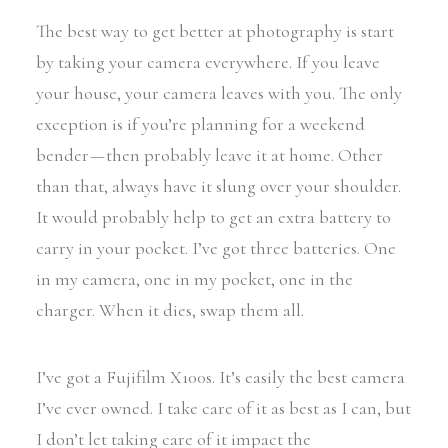
The best way to get better at photography is start
by taking your camera everywhere. If you leave
your house, your camera leaves with you. The only
exception is if you’re planning for a weekend
bender — then probably leave it at home. Other
than that, always have it slung over your shoulder.
It would probably help to get an extra battery to
carry in your pocket. I’ve got three batteries. One
in my camera, one in my pocket, one in the
charger. When it dies, swap them all.
I’ve got a Fujifilm X100s. It’s easily the best camera
I’ve ever owned. I take care of it as best as I can, but
I don’t let taking care of it impact the