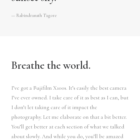
— Rabindranath Tagore
Breathe the world.
I’ve got a Fujifilm X100s. It’s easily the best camera
I’ve ever owned. I take care of it as best as I can, but
I don’t let taking care of it impact the
photography. Let me elaborate on that a bit better.
You’ll get better at each section of what we talked
about slowly. And while you do, you’ll be amazed