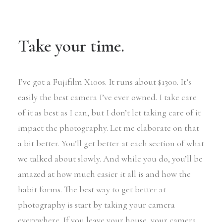
Take your time.
I’ve got a Fujifilm X100s. It runs about $1300. It’s
easily the best camera I’ve ever owned. I take care
of it as best as I can, but I don’t let taking care of it
impact the photography. Let me elaborate on that
a bit better. You’ll get better at each section of what
we talked about slowly. And while you do, you’ll be
amazed at how much easier it all is and how the
habit forms. The best way to get better at
photography is start by taking your camera
everywhere. If you leave your house, your camera