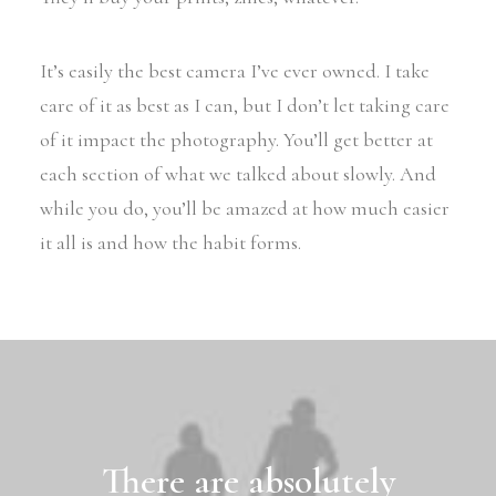
It’s easily the best camera I’ve ever owned. I take
care of it as best as I can, but I don’t let taking care
of it impact the photography. You’ll get better at
each section of what we talked about slowly. And
while you do, you’ll be amazed at how much easier
it all is and how the habit forms.
There are absolutely