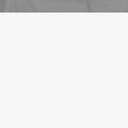
LIFESTYLE
ARTS
March 25, 2022
How to Trust your Intuition when