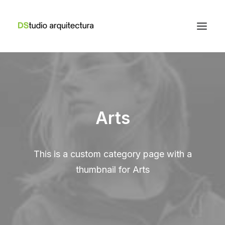
Arts
This is a custom category page with a
thumbnail for Arts