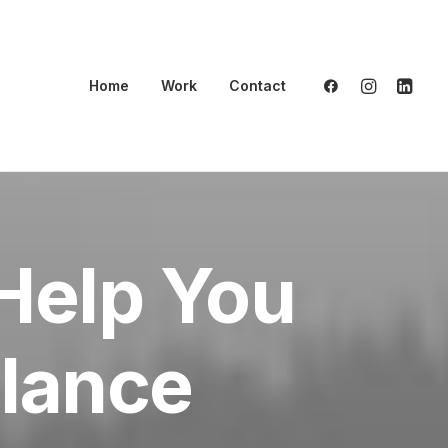
Home
Work
Contact
Help You
elance