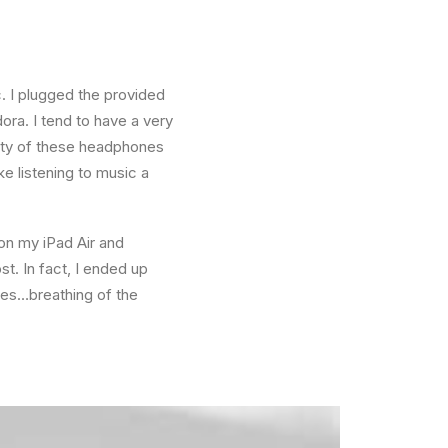
. I plugged the provided
ra. I tend to have a very
lity of these headphones
e listening to music a
 on my iPad Air and
t. In fact, I ended up
ees…breathing of the