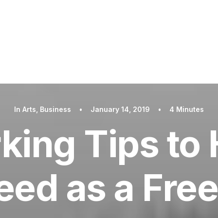
In
Arts
,
Business
•
January 14, 2019
•
4 Minutes
king Tips to 
ed as a Fre