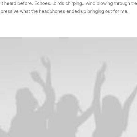
n’t heard before. Echoes…birds chirping…wind blowing through tr
mpressive what the headphones ended up bringing out for me.