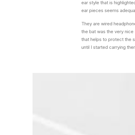
ear style that is highligh
ear pieces seems adequat
They are wired headphones
the bat was the very nice c
that helps to protect the
until I started carrying t