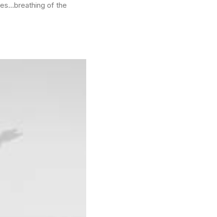
ees…breathing of the