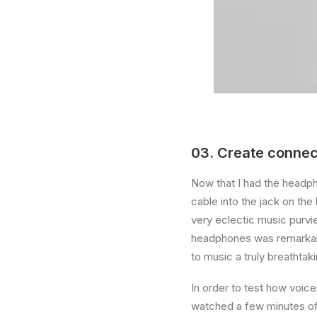
03. Create connec
Now that I had the headph
cable into the jack on th
very eclectic music purvi
headphones was remarkable
to music a truly breathtak
In order to test how voice
watched a few minutes of 