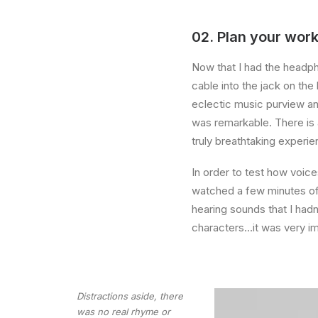
02. Plan your work
Now that I had the headph
cable into the jack on th
eclectic music purview an
was remarkable. There is 
truly breathtaking experie
In order to test how voice
watched a few minutes of 
hearing sounds that I had
characters…it was very i
Distractions aside, there
was no real rhyme or