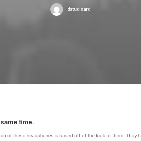
dstudioarq
 same time.
ssion of these headphones is based off of the look of them. They h