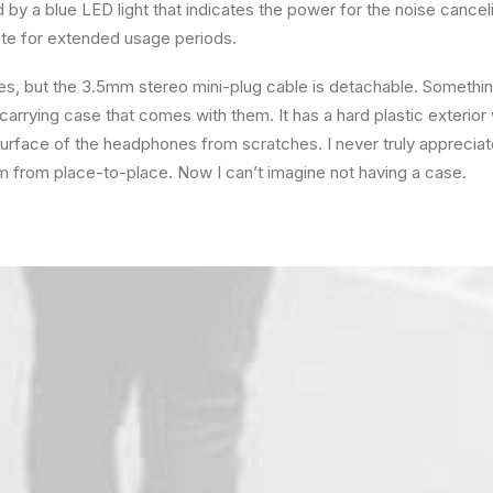
ted by a blue LED light that indicates the power for the noise cance
e for extended usage periods.
, but the 3.5mm stereo mini-plug cable is detachable. Something 
arrying case that comes with them. It has a hard plastic exterior wi
 surface of the headphones from scratches. I never truly appreci
hem from place-to-place. Now I can’t imagine not having a case.