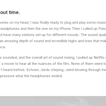
out time.
ones on my head, I was finally ready to plug and play some music
e headphones and then the one on my iPhone Then I called up Pando
d have many stations set up for different moods. The sound qua
an amazing depth of sound and incredible highs and lows that mak
nce.
s sounded, and the overall art of sound mixing, I pulled up Netflix
a movie to hear all the nuances of the film. None of them were los
n’t heard before. Echoes…birds chirping…wind blowing through tr
mpressive what the headphones ended.