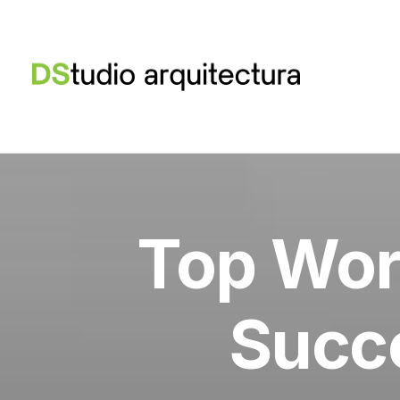
Top Wor
Succe