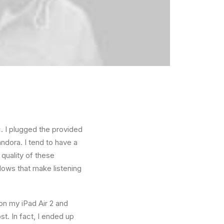
. I plugged the provided
ndora. I tend to have a
quality of these
ows that make listening
 on my iPad Air 2 and
t. In fact, I ended up