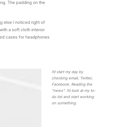
ling. The padding on the
else I noticed right of
th a soft cloth interior
ated cases for headphones
I’d start my day by
checking email, Twitter,
Facebook. Reading the
“news”. I’d look at my to-
do list and start working
on something.