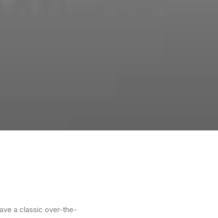
ave a classic over-the-