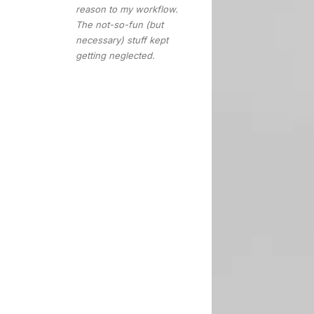
reason to my workflow.
The not-so-fun (but
necessary) stuff kept
getting neglected.