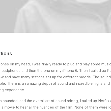
tions.
ones on my head, I was finally ready to plug and play some music
e headphones and then the one on my iPhone 6. Then I called up Pa
ew and have many stations set up for different moods. The sound 
. There is an amazing depth of sound and incredible highs and l
ing experience.
s sounded, and the overall art of sound mixing, I pulled up Netflix
a movie to hear all the nuances of the film. None of them were los