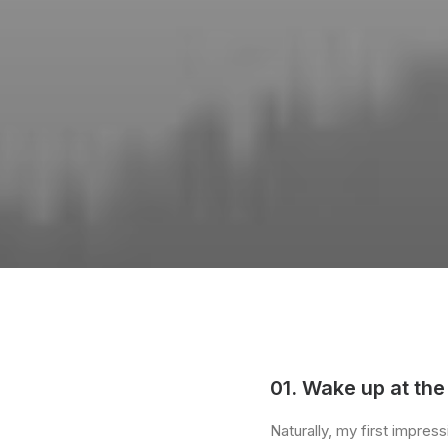
01. Wake up at the
Naturally, my first impre