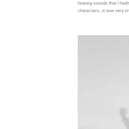
hearing sounds that I had
characters…it was very i