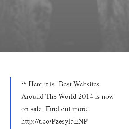
Here it is! Best Websites
Around The World 2014 is now
on sale! Find out more:
http://t.co/Pzesyl5ENP