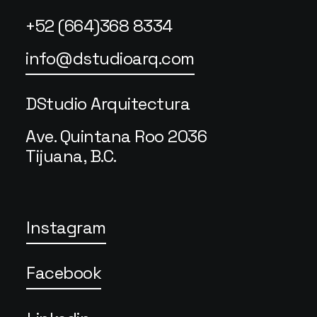
+52 (664)368 8334
info@dstudioarq.com
DStudio Arquitectura
Ave. Quintana Roo 2036
Tijuana, B.C.
Instagram
Facebook