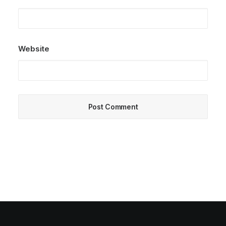
Website