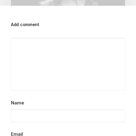
Add comment
March 25, 2022
How to Trust your Intuition when
You’re Making a Decision
When you are alone for days or weeks at a
time, you eventually become drawn to…
by dstudioarq
Name
Email