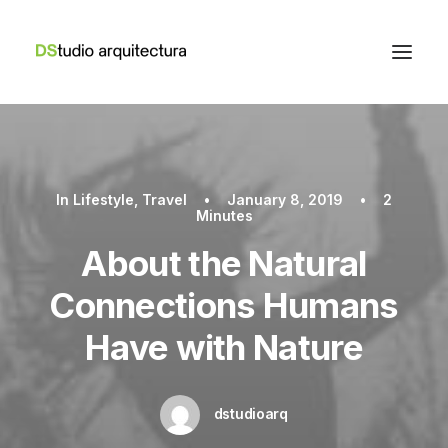
In
Lifestyle
,
Travel
•
January 8, 2019
•
2
Minutes
About the Natural
Connections Humans
Have with Nature
dstudioarq