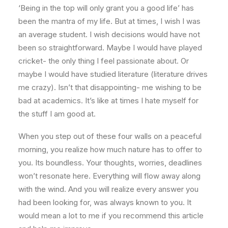
‘Being in the top will only grant you a good life’ has
been the mantra of my life. But at times, I wish I was
an average student. I wish decisions would have not
been so straightforward. Maybe I would have played
cricket- the only thing I feel passionate about. Or
maybe I would have studied literature (literature drives
me crazy). Isn’t that disappointing- me wishing to be
bad at academics. It’s like at times I hate myself for
the stuff I am good at.
When you step out of these four walls on a peaceful
morning, you realize how much nature has to offer to
you. Its boundless. Your thoughts, worries, deadlines
won’t resonate here. Everything will flow away along
with the wind. And you will realize every answer you
had been looking for, was always known to you. It
would mean a lot to me if you recommend this article