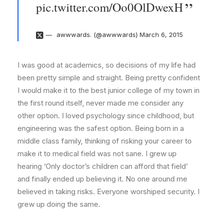
pic.twitter.com/Oo0OlDwexH
awwwards. (@awwwards)
March 6, 2015
I was good at academics, so decisions of my life had
been pretty simple and straight. Being pretty confident
I would make it to the best junior college of my town in
the first round itself, never made me consider any
other option. I loved psychology since childhood, but
engineering was the safest option. Being born in a
middle class family, thinking of risking your career to
make it to medical field was not sane. I grew up
hearing ‘Only doctor’s children can afford that field’
and finally ended up believing it. No one around me
believed in taking risks. Everyone worshiped security. I
grew up doing the same.