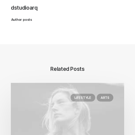
dstudioarq
Author posts
Related Posts
LIFESTYLE
ARTS