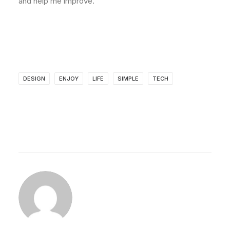
and help me improve.
DESIGN
ENJOY
LIFE
SIMPLE
TECH