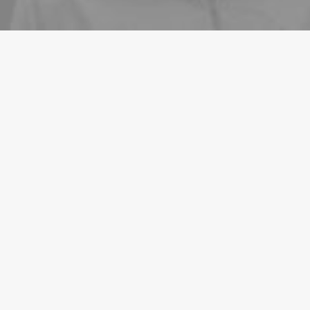
LIFESTYLE
ARTS
March 3, 2021
I Like Keep Things Simple to