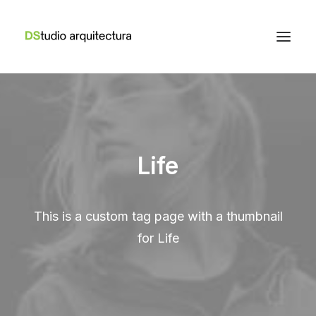
Life
This is a custom tag page with a thumbnail
for Life