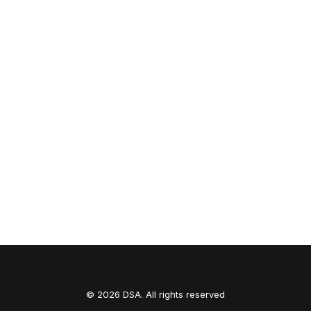
inevitably end up wearing…
by dstudioarq
1
2
3
© 2026 DSA. All rights reserved