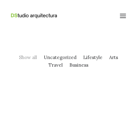
Show all
Uncategorized
Lifestyle
Arts
Travel
Business