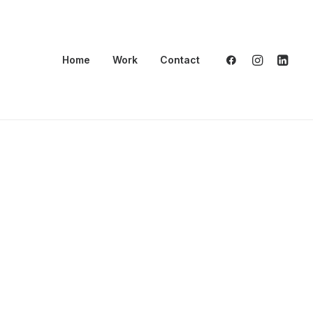
Home
Work
Contact