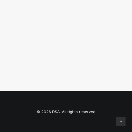
CRITT
© 2026 DSA. All rights reserved