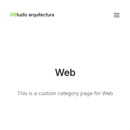
Web
This is a custom category page for Web