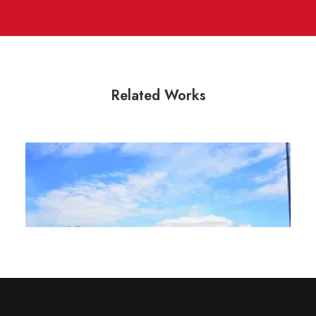
Related Works