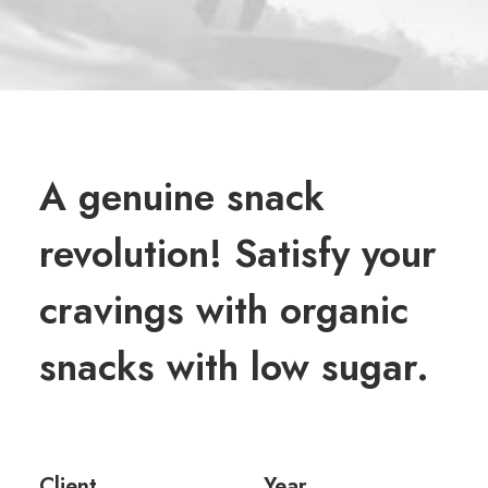
A genuine snack
revolution! Satisfy your
cravings with organic
snacks with low sugar.
Client
Year