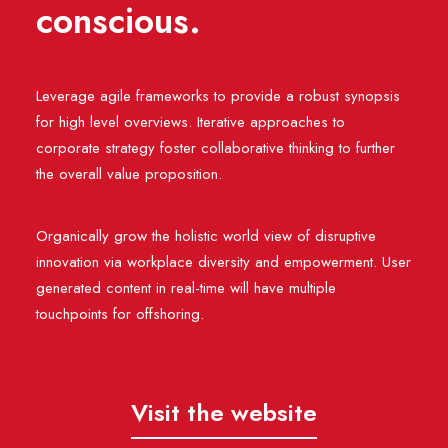
conscious.
Leverage agile frameworks to provide a robust synopsis
for high level overviews. Iterative approaches to
corporate strategy foster collaborative thinking to further
the overall value proposition.
Organically grow the holistic world view of disruptive
innovation via workplace diversity and empowerment. User
generated content in real-time will have multiple
touchpoints for offshoring.
Visit the website