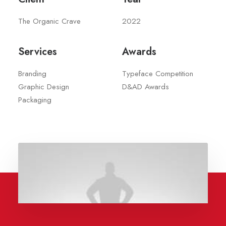
The Organic Crave
2022
Services
Awards
Branding
Typeface Competition
Graphic Design
D&AD Awards
Packaging