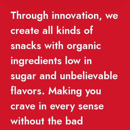
Through innovation, we
create all kinds of
snacks with organic
ingredients low in
sugar and unbelievable
flavors. Making you
crave in every sense
without the bad