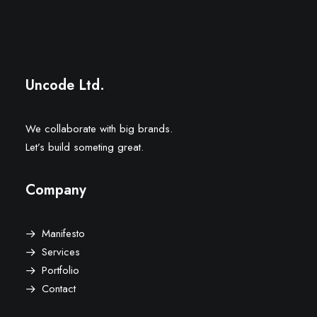
Mirador “La Mona”
Uncode Ltd.
We collaborate with big brands.
Let’s build someting great.
Company
Manifesto
Services
Portfolio
Contact