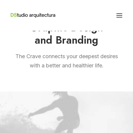
Graphic Design
and Branding
The Crave connects your deepest desires
with a better and healthier life.