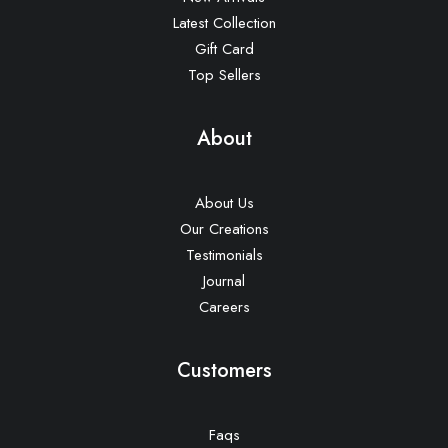
Latest Collection
Gift Card
Top Sellers
About
About Us
Our Creations
Testimonials
Journal
Careers
Customers
Faqs