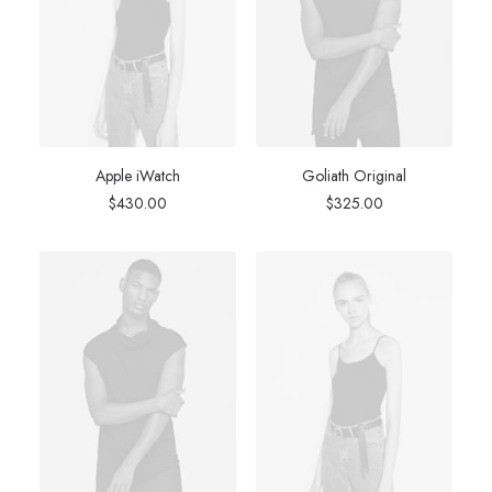
Apple iWatch
Goliath Original
$
430.00
$
325.00