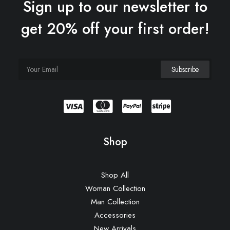
Sign up to our newsletter to
get 20% off your first order!
Shop
Shop All
Woman Collection
Man Collection
Accessories
New Arrivals