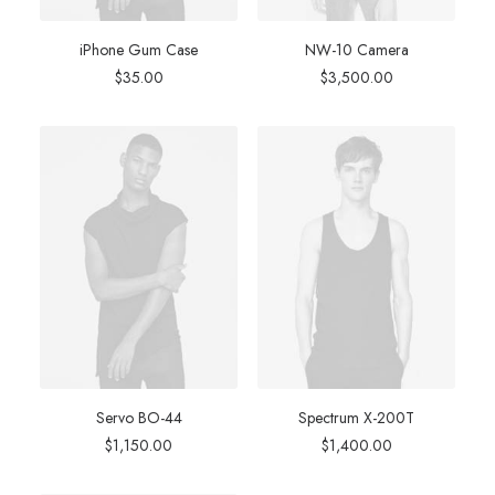
iPhone Gum Case
NW-10 Camera
$
35.00
$
3,500.00
Servo BO-44
Spectrum X-200T
$
1,150.00
$
1,400.00