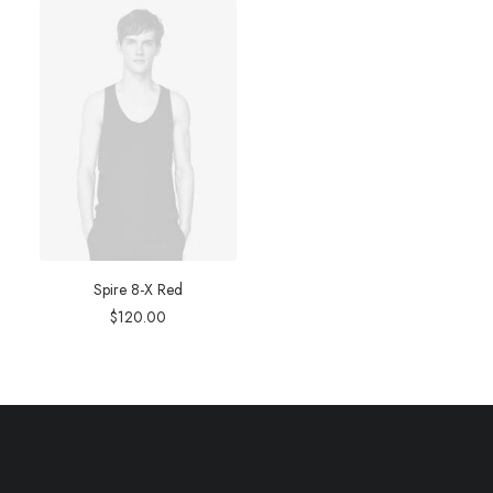
Spire 8-X Red
$
120.00