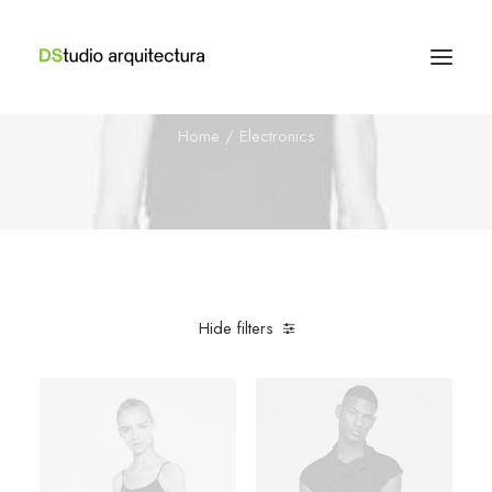
Electronics
Home
Electronics
Hide filters