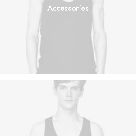
Accessories