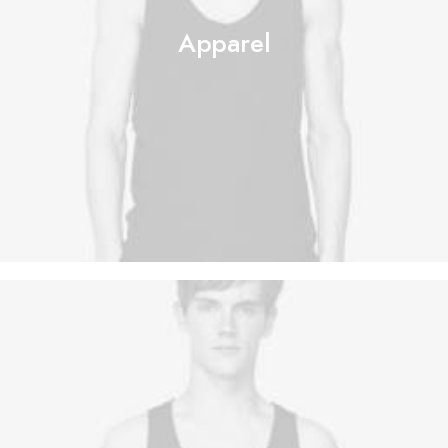
Apparel