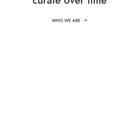
curate over time
WHO WE ARE