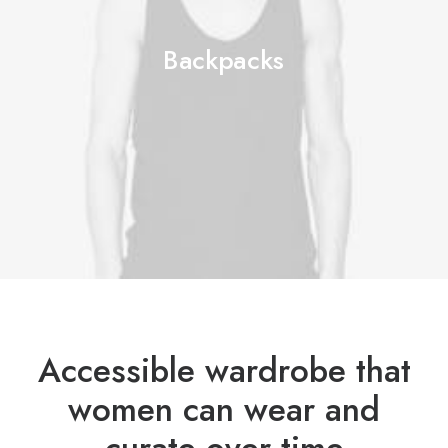
Backpacks
Accessible wardrobe that
women can wear and