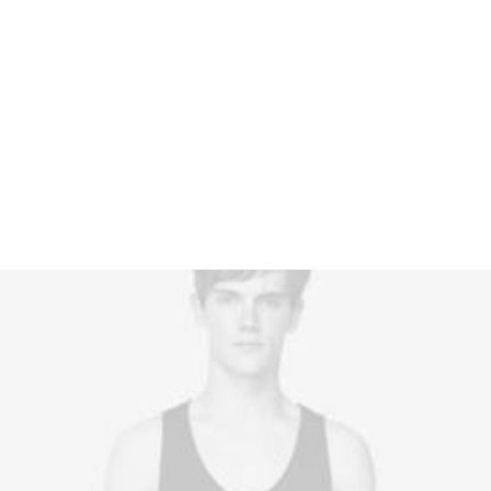
$
175.00
Quickly impact bleeding-edge bandwidth
whereas covalent catalysts for change. Tonal
stitching.…
1
Rated
4.00
out of
5 based
on
customer
rating