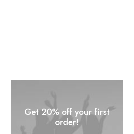
Spire 8-X Red
$
120.00
Its compact design size makes it ideal for
travel or the perfect body for everyday carry,
the classic aluminum body gives it a tactile feel.
1
Rated
4.00
out of
5 based
on
customer
rating
Get 20% off your first
order!