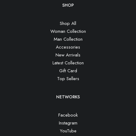
SHOP
Shop All
Woman Collection
Man Collection
Accessories
New Arrivals
Latest Collection
Gift Card
Top Sellers
NETWORKS
Facebook
Instagram
YouTube