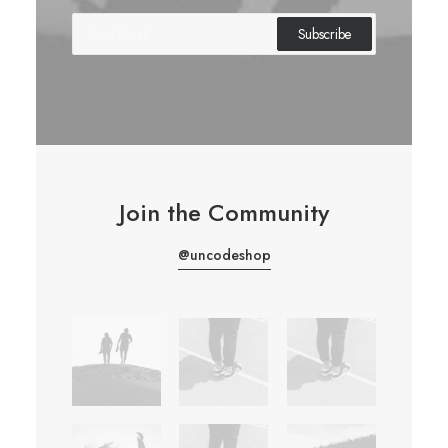
Join the Community
@uncodeshop