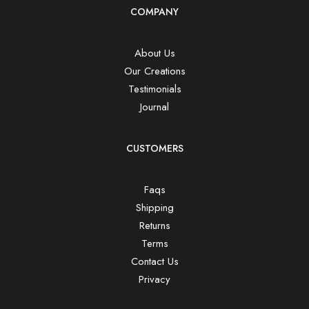
COMPANY
About Us
Our Creations
Testimonials
Journal
CUSTOMERS
Faqs
Shipping
Returns
Terms
Contact Us
Privacy