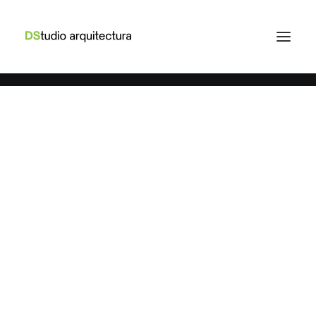
March 25, 2022
How to Trust your Intuition when
ARTS
BUSINESS
You’re Making a Decision