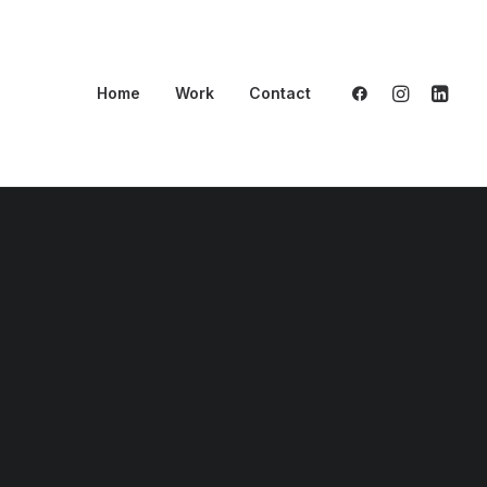
Home
Work
Contact