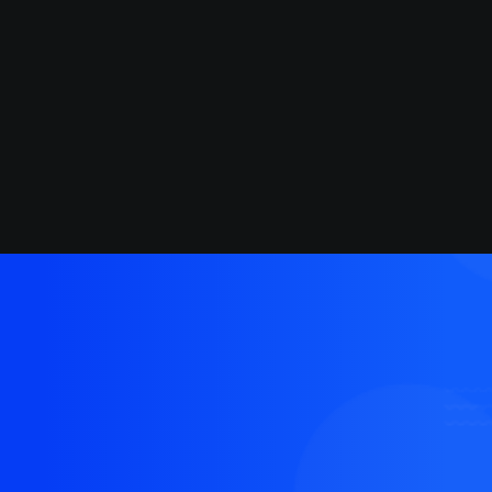
March 18, 2021
Capture the Beauty of Nature
through Photography
We'd love to build
something amazing
together that people will
love