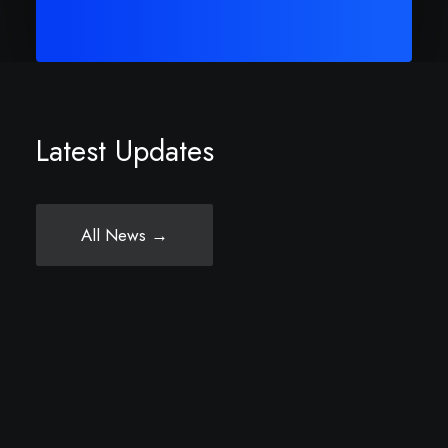
Latest Updates
All News →