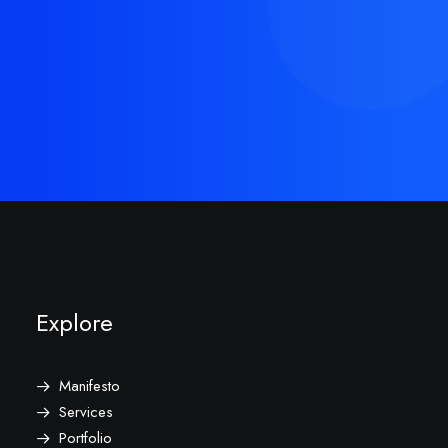
Buy Now · $59
Explore
Manifesto
Services
Portfolio