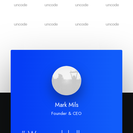
Mark Mils
Founder & CEO