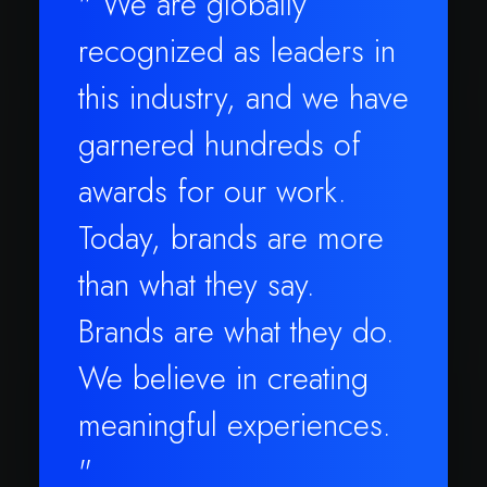
" We are globally
recognized as leaders in
this industry, and we have
garnered hundreds of
awards for our work.
Today, brands are more
than what they say.
Brands are what they do.
We believe in creating
meaningful experiences.
"