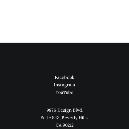
I was recently quoted as saying, I don't care if
Instagram has more users than…
Facebook
Instagram
YouTube
9876 Design Blvd,
Suite 543, Beverly Hills,
CA 90212