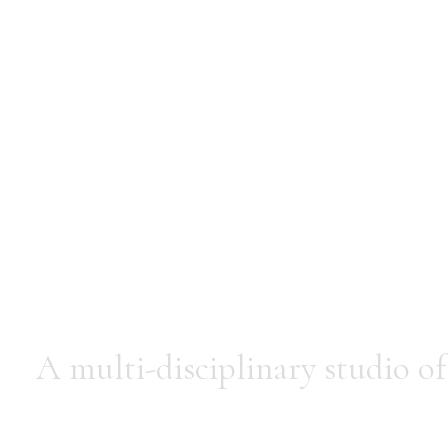
Mussar
A multi-disciplinary studio of