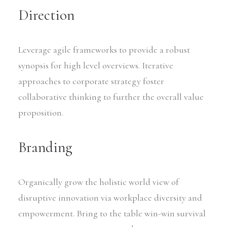
Direction
Leverage agile frameworks to provide a robust
synopsis for high level overviews. Iterative
approaches to corporate strategy foster
collaborative thinking to further the overall value
proposition.
Branding
Organically grow the holistic world view of
disruptive innovation via workplace diversity and
empowerment. Bring to the table win-win survival