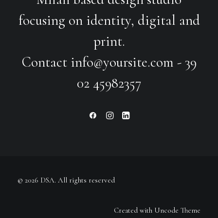
focusing on identity, digital and
print.
Contact
info@yoursite.com
- 39
02 45982357
© 2026 DSA.
All rights reserved
Created with Uncode Theme