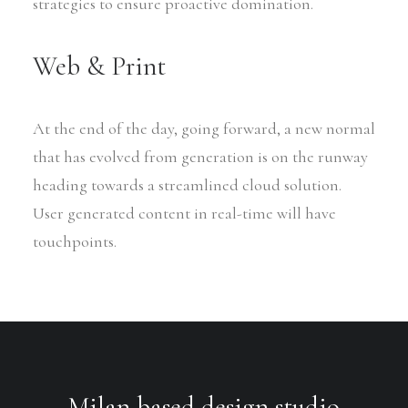
strategies to ensure proactive domination.
Web & Print
At the end of the day, going forward, a new normal
that has evolved from generation is on the runway
heading towards a streamlined cloud solution.
User generated content in real-time will have
touchpoints.
Milan based design studio