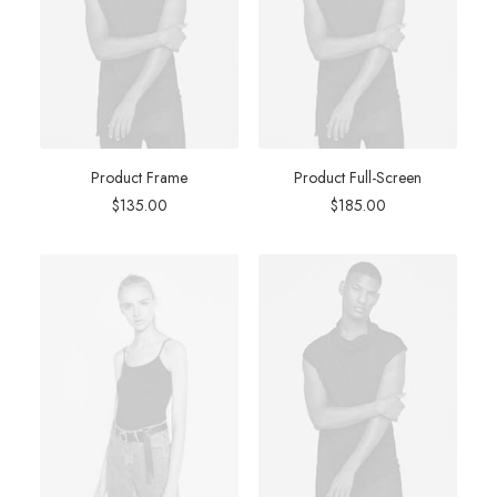
Product Frame
Product Full-Screen
$
135.00
$
185.00