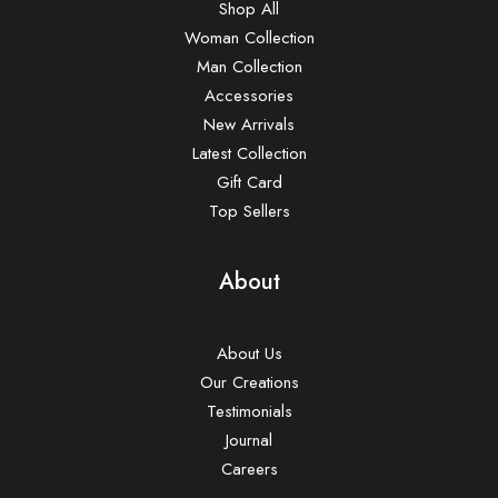
Shop All
Woman Collection
Man Collection
Accessories
New Arrivals
Latest Collection
Gift Card
Top Sellers
About
About Us
Our Creations
Testimonials
Journal
Careers