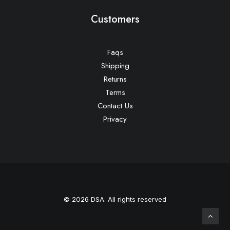
Customers
Faqs
Shipping
Returns
Terms
Contact Us
Privacy
© 2026 DSA. All rights reserved