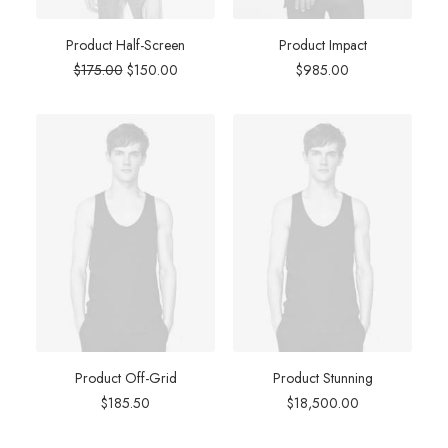
Product Half-Screen
Product Impact
Original
Current
$
175.00
$
150.00
$
985.00
price
price
was:
is:
$175.00.
$150.00.
Product Off-Grid
Product Stunning
$
185.50
$
18,500.00