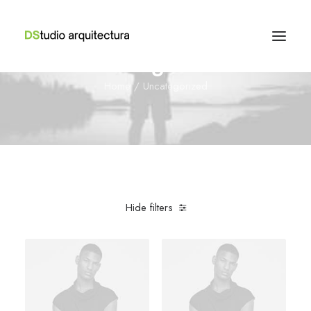
Uncategorized
Home
Uncategorized
Hide filters