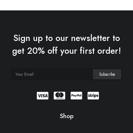
Sign up to our newsletter to
get 20% off your first order!
Shop