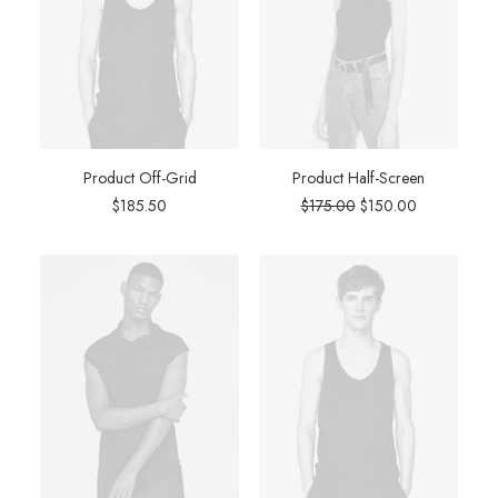
Product Off-Grid
Product Half-Screen
Original
Current
$
185.50
$
175.00
$
150.00
price
price
was:
is:
$175.00.
$150.00.