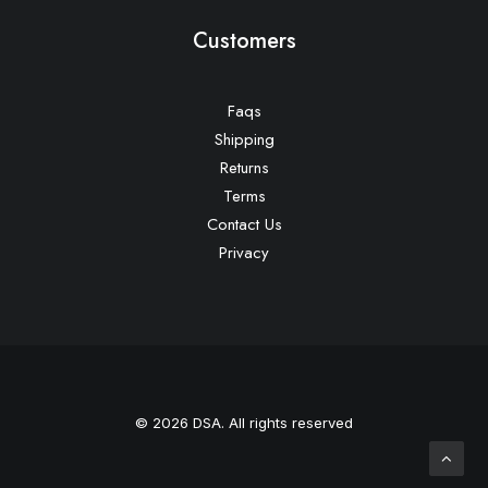
Customers
Faqs
Shipping
Returns
Terms
Contact Us
Privacy
© 2026 DSA. All rights reserved