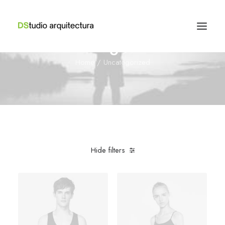
Uncategorized
Home
Uncategorized
Hide filters