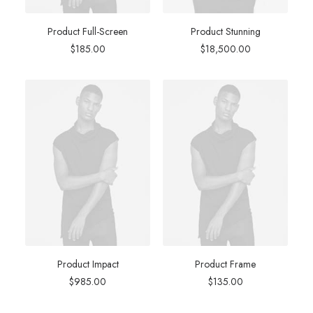
Product Full-Screen
Product Stunning
$
185.00
$
18,500.00
Product Impact
Product Frame
$
985.00
$
135.00