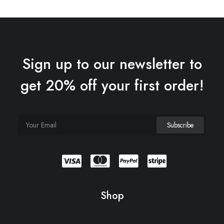
Sign up to our newsletter to
get 20% off your first order!
Shop