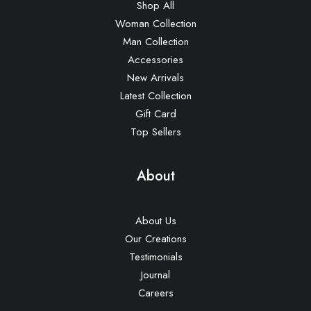
Shop All
Woman Collection
Man Collection
Accessories
New Arrivals
Latest Collection
Gift Card
Top Sellers
About
About Us
Our Creations
Testimonials
Journal
Careers