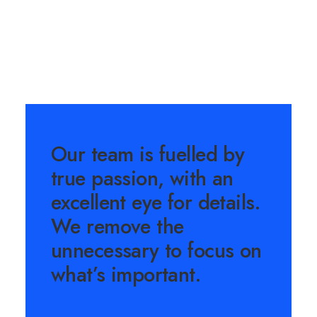
Our team is fuelled by
true passion, with an
excellent eye for details.
We remove the
unnecessary to focus on
what’s important.