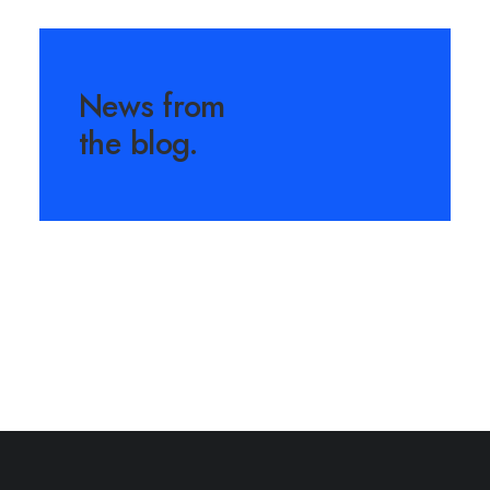
News from
the blog.
March 25, 2022
How to Trust your Intuition
when You’re Making a
Decision