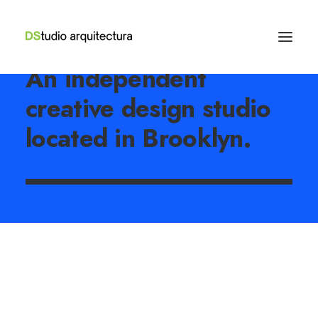
An independent
creative design studio
located in Brooklyn.