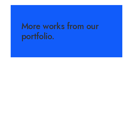
More works from our
portfolio.