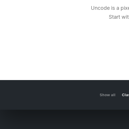
Uncode is a pixe
Start wi
Show all
Cla