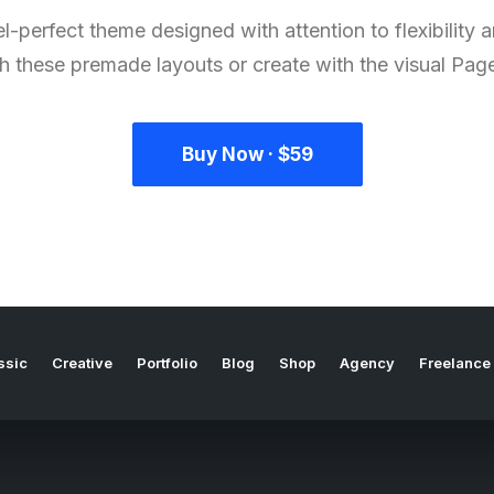
l-perfect theme designed with attention to flexibility
th these premade layouts or create with the visual Page
Buy Now · $59
ssic
Creative
Portfolio
Blog
Shop
Agency
Freelance