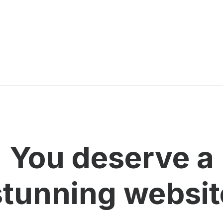
You deserve a
stunning
w
e
b
s
i
t