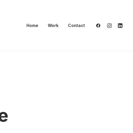
Home
Work
Contact
e