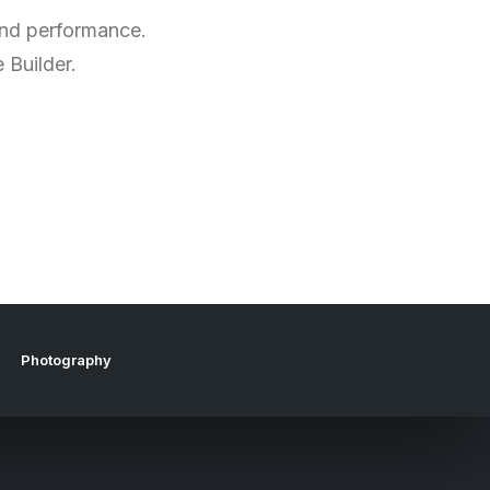
 and performance.
 Builder.
Photography